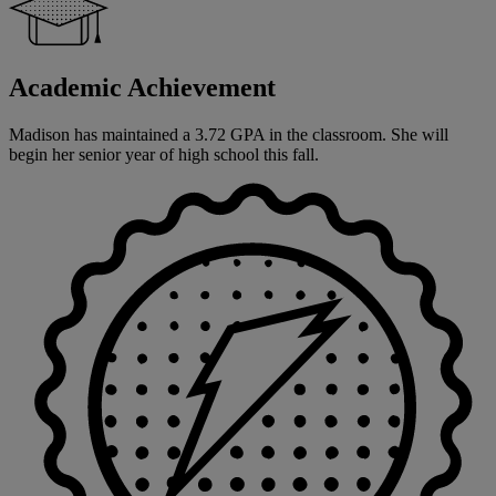
Academic Achievement
Madison has maintained a 3.72 GPA in the classroom. She will
begin her senior year of high school this fall.