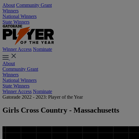
About
Community Grant
Winners
National Winners
State Winners
Winner Access
Nominate
About
Community Grant
Winners
National Winners
State Winners
Winner Access
Nominate
Gatorade 2022 - 2023: Player of the Year
Girls Cross Country - Massachusetts