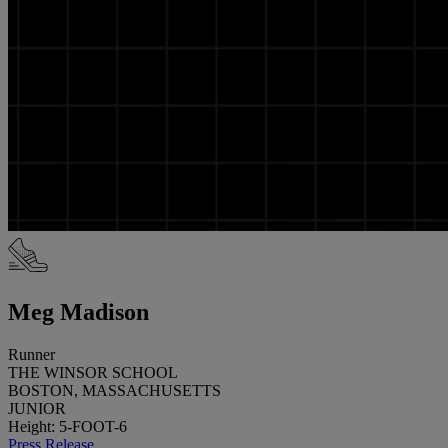
Meg Madison
Runner
THE WINSOR SCHOOL
BOSTON, MASSACHUSETTS
JUNIOR
Height: 5-FOOT-6
Press Release