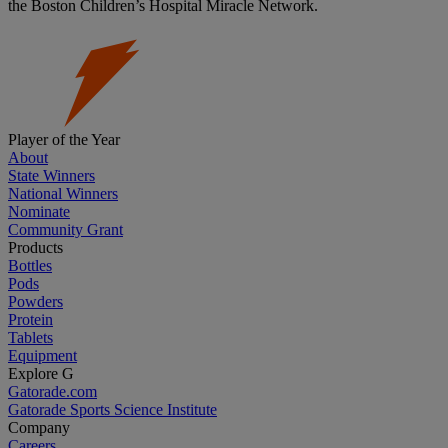
the Boston Children’s Hospital Miracle Network.
Player of the Year
About
State Winners
National Winners
Nominate
Community Grant
Products
Bottles
Pods
Powders
Protein
Tablets
Equipment
Explore G
Gatorade.com
Gatorade Sports Science Institute
Company
Careers