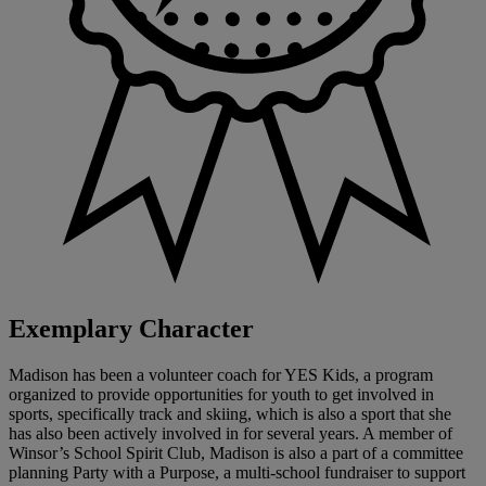
Exemplary Character
Madison has been a volunteer coach for YES Kids, a program
organized to provide opportunities for youth to get involved in
sports, specifically track and skiing, which is also a sport that she
has also been actively involved in for several years. A member of
Winsor’s School Spirit Club, Madison is also a part of a committee
planning Party with a Purpose, a multi-school fundraiser to support