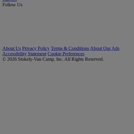
Follow Us
About Us
Privacy Policy
Terms & Conditions
About Our Ads
Accessibility Statement
Cookie Preferences
© 2026 Stokely-Van Camp, Inc. All Rights Reserved.