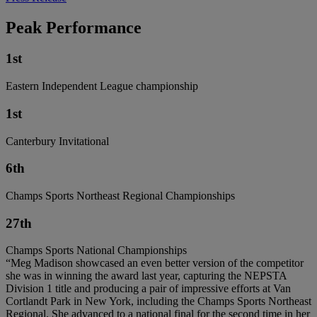
Peak Performance
1st
Eastern Independent League championship
1st
Canterbury Invitational
6th
Champs Sports Northeast Regional Championships
27th
Champs Sports National Championships
“Meg Madison showcased an even better version of the competitor
she was in winning the award last year, capturing the NEPSTA
Division 1 title and producing a pair of impressive efforts at Van
Cortlandt Park in New York, including the Champs Sports Northeast
Regional. She advanced to a national final for the second time in her