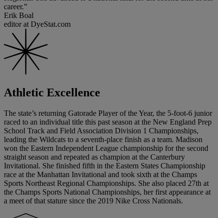
career.”
Erik Boal
editor at DyeStat.com
Athletic Excellence
The state’s returning Gatorade Player of the Year, the 5-foot-6 junior
raced to an individual title this past season at the New England Prep
School Track and Field Association Division 1 Championships,
leading the Wildcats to a seventh-place finish as a team. Madison
won the Eastern Independent League championship for the second
straight season and repeated as champion at the Canterbury
Invitational. She finished fifth in the Eastern States Championship
race at the Manhattan Invitational and took sixth at the Champs
Sports Northeast Regional Championships. She also placed 27th at
the Champs Sports National Championships, her first appearance at
a meet of that stature since the 2019 Nike Cross Nationals.