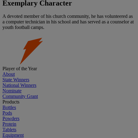
Exemplary Character
A devoted member of his church community, he has volunteered as
a computer technician in his school and has served as a counselor at
youth football camps.
Player of the Year
About
State Winners
National Winners
Nominate
Community Grant
Products
Bottles
Pods
Powders
Protein
Tablets
Equipment