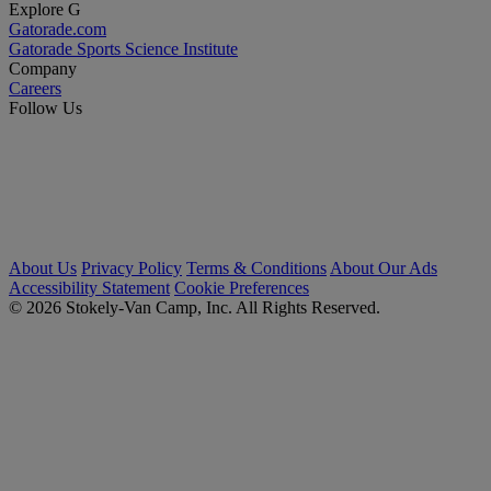
Explore G
Gatorade.com
Gatorade Sports Science Institute
Company
Careers
Follow Us
About Us
Privacy Policy
Terms & Conditions
About Our Ads
Accessibility Statement
Cookie Preferences
© 2026 Stokely-Van Camp, Inc. All Rights Reserved.