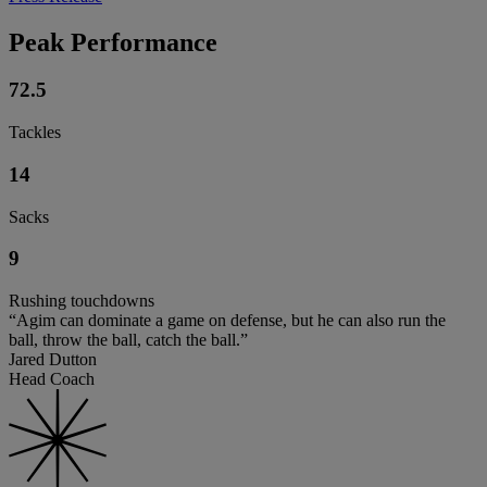
Peak Performance
72.5
Tackles
14
Sacks
9
Rushing touchdowns
“Agim can dominate a game on defense, but he can also run the
ball, throw the ball, catch the ball.”
Jared Dutton
Head Coach