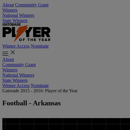
About
Community Grant
Winners
National Winners
State Winners
Winner Access
Nominate
About
Community Grant
Winners
National Winners
State Winners
Winner Access
Nominate
Gatorade 2015 - 2016: Player of the Year
Football - Arkansas