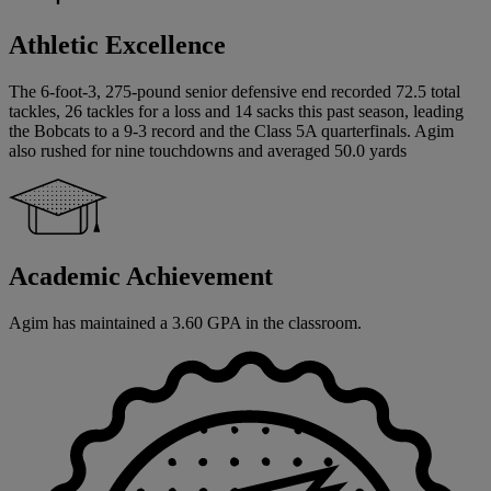
Athletic Excellence
The 6-foot-3, 275-pound senior defensive end recorded 72.5 total
tackles, 26 tackles for a loss and 14 sacks this past season, leading
the Bobcats to a 9-3 record and the Class 5A quarterfinals. Agim
also rushed for nine touchdowns and averaged 50.0 yards
Academic Achievement
Agim has maintained a 3.60 GPA in the classroom.