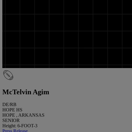
McTelvin Agim
DE/RB
HOPE HS
HOPE , ARKANSAS
SENIOR
Height: 6-FOOT-3
Press Release