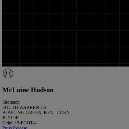
McLaine Hudson
Shortstop
SOUTH WARREN HS
BOWLING GREEN, KENTUCKY
JUNIOR
Height: 5-FOOT-4
Press Release