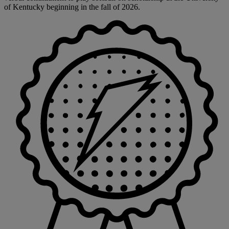
of Kentucky beginning in the fall of 2026.