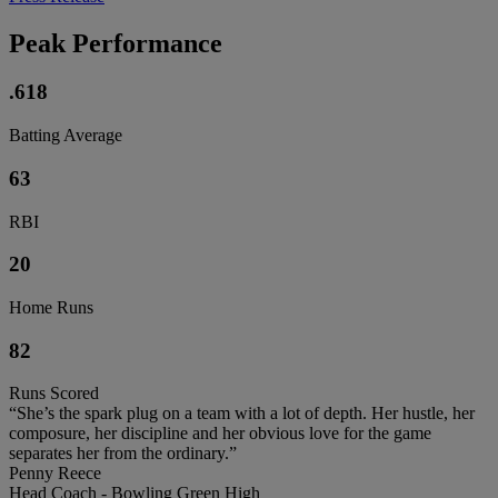
Peak Performance
.618
Batting Average
63
RBI
20
Home Runs
82
Runs Scored
“She’s the spark plug on a team with a lot of depth. Her hustle, her
composure, her discipline and her obvious love for the game
separates her from the ordinary.”
Penny Reece
Head Coach - Bowling Green High