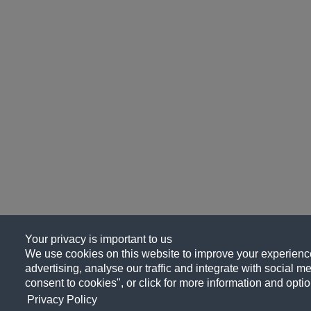
Your privacy is important to us
We use cookies on this website to improve your experience
advertising, analyse our traffic and integrate with social me
consent to cookies", or click for more information and optio
Privacy Policy