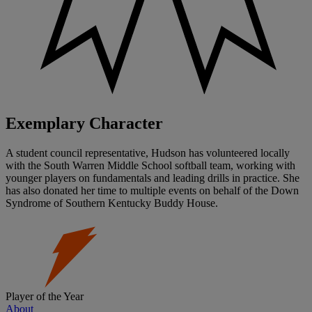
Exemplary Character
A student council representative, Hudson has volunteered locally
with the South Warren Middle School softball team, working with
younger players on fundamentals and leading drills in practice. She
has also donated her time to multiple events on behalf of the Down
Syndrome of Southern Kentucky Buddy House.
Player of the Year
About