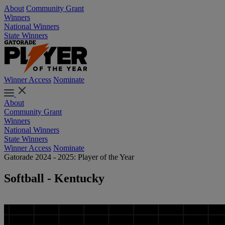
About
Community Grant
Winners
National Winners
State Winners
Winner Access
Nominate
About
Community Grant
Winners
National Winners
State Winners
Winner Access
Nominate
Gatorade 2024 - 2025: Player of the Year
Softball - Kentucky