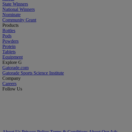
State Winners
National Winners
Nominate
Community Grant
Products
Bottles
Pods
Powders
Protein
Tablets
Equipment
Explore G
Gatorade.com
Gatorade Sports Science Institute
Company
Careers
Follow Us
About Us
Privacy Policy
Terms & Conditions
About Our Ads