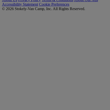
Accessibility Statement
Cookie Preferences
© 2026 Stokely-Van Camp, Inc. All Rights Reserved.