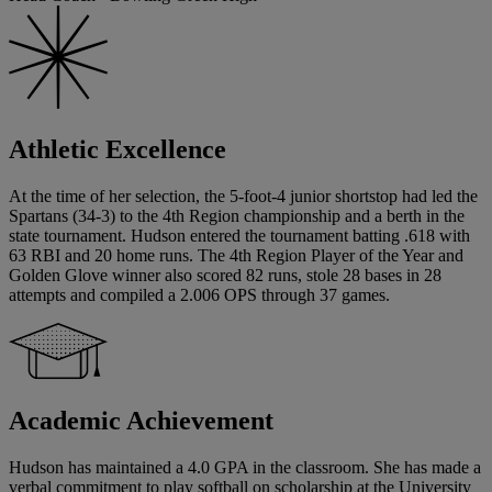
Athletic Excellence
At the time of her selection, the 5-foot-4 junior shortstop had led the
Spartans (34-3) to the 4th Region championship and a berth in the
state tournament. Hudson entered the tournament batting .618 with
63 RBI and 20 home runs. The 4th Region Player of the Year and
Golden Glove winner also scored 82 runs, stole 28 bases in 28
attempts and compiled a 2.006 OPS through 37 games.
Academic Achievement
Hudson has maintained a 4.0 GPA in the classroom. She has made a
verbal commitment to play softball on scholarship at the University