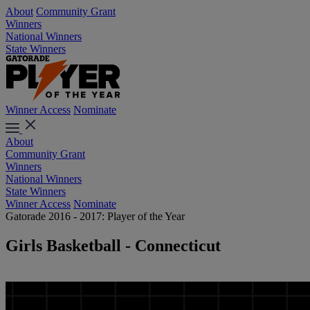
About
Community Grant
Winners
National Winners
State Winners
Winner Access
Nominate
About
Community Grant
Winners
National Winners
State Winners
Winner Access
Nominate
Gatorade 2016 - 2017: Player of the Year
Girls Basketball - Connecticut