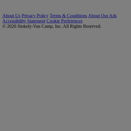
About Us
Privacy Policy
Terms & Conditions
About Our Ads
Accessibility Statement
Cookie Preferences
© 2026 Stokely-Van Camp, Inc. All Rights Reserved.