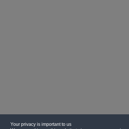
Your privacy is important to us