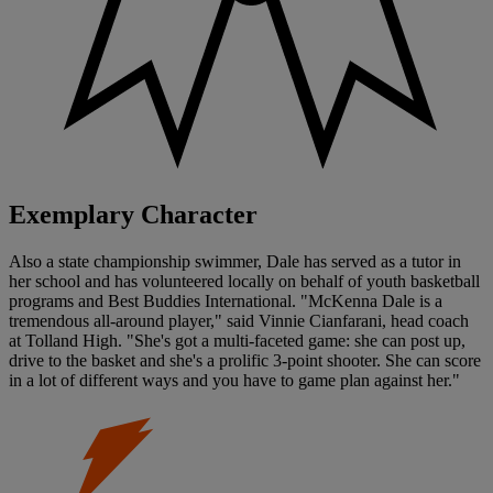
Exemplary Character
Also a state championship swimmer, Dale has served as a tutor in
her school and has volunteered locally on behalf of youth basketball
programs and Best Buddies International. "McKenna Dale is a
tremendous all-around player," said Vinnie Cianfarani, head coach
at Tolland High. "She's got a multi-faceted game: she can post up,
drive to the basket and she's a prolific 3-point shooter. She can score
in a lot of different ways and you have to game plan against her."