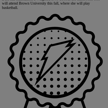
will attend Brown University this fall, where she will play
basketball.