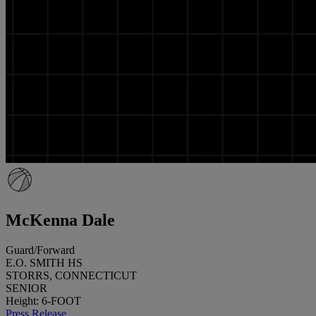
McKenna Dale
Guard/Forward
E.O. SMITH HS
STORRS, CONNECTICUT
SENIOR
Height: 6-FOOT
Press Release