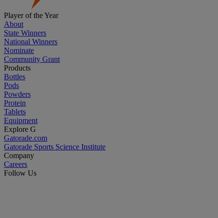
Player of the Year
About
State Winners
National Winners
Nominate
Community Grant
Products
Bottles
Pods
Powders
Protein
Tablets
Equipment
Explore G
Gatorade.com
Gatorade Sports Science Institute
Company
Careers
Follow Us