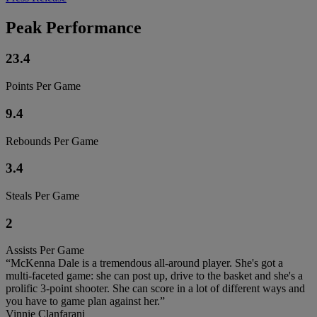
Peak Performance
23.4
Points Per Game
9.4
Rebounds Per Game
3.4
Steals Per Game
2
Assists Per Game
“McKenna Dale is a tremendous all-around player. She's got a
multi-faceted game: she can post up, drive to the basket and she's a
prolific 3-point shooter. She can score in a lot of different ways and
you have to game plan against her.”
Vinnie Clanfarani