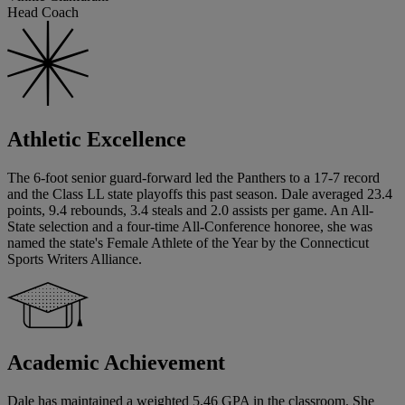
Head Coach
Athletic Excellence
The 6-foot senior guard-forward led the Panthers to a 17-7 record
and the Class LL state playoffs this past season. Dale averaged 23.4
points, 9.4 rebounds, 3.4 steals and 2.0 assists per game. An All-
State selection and a four-time All-Conference honoree, she was
named the state's Female Athlete of the Year by the Connecticut
Sports Writers Alliance.
Academic Achievement
Dale has maintained a weighted 5.46 GPA in the classroom. She