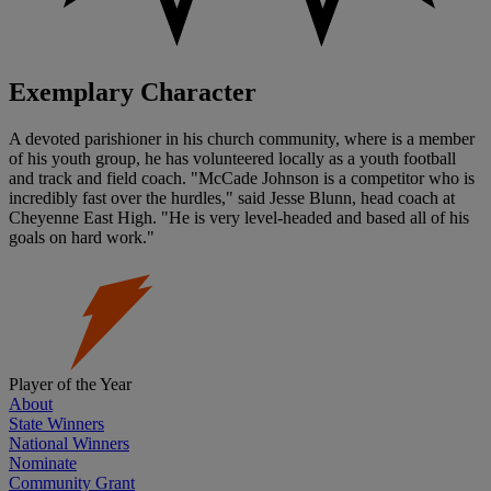
Exemplary Character
A devoted parishioner in his church community, where is a member
of his youth group, he has volunteered locally as a youth football
and track and field coach. "McCade Johnson is a competitor who is
incredibly fast over the hurdles," said Jesse Blunn, head coach at
Cheyenne East High. "He is very level-headed and based all of his
goals on hard work."
Player of the Year
About
State Winners
National Winners
Nominate
Community Grant