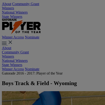
About
Community Grant
Winners
National Winners
State Winners
Winner Access
Nominate
About
Community Grant
Winners
National Winners
State Winners
Winner Access
Nominate
Gatorade 2016 - 2017: Player of the Year
Boys Track & Field - Wyoming