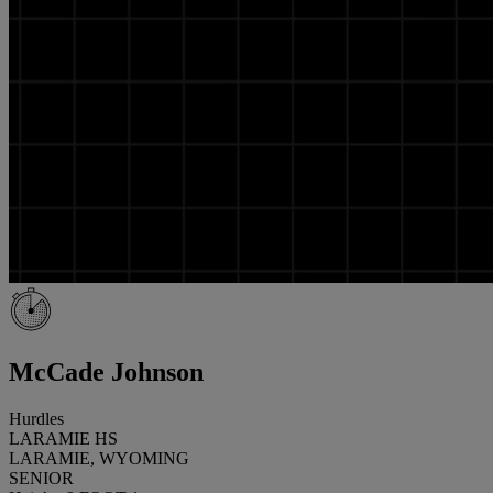
McCade Johnson
Hurdles
LARAMIE HS
LARAMIE, WYOMING
SENIOR