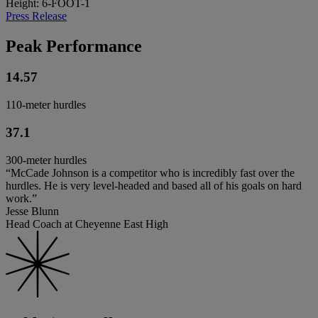
Height: 6-FOOT-1
Press Release
Peak Performance
14.57
110-meter hurdles
37.1
300-meter hurdles
“McCade Johnson is a competitor who is incredibly fast over the
hurdles. He is very level-headed and based all of his goals on hard
work.”
Jesse Blunn
Head Coach at Cheyenne East High