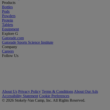
Products
Bottles
Pods
Powders
Protein
Tablets
Equipment
Explore G
Gatorade.com
Gatorade Sports Science Institute
Company
Careers
Follow Us
About Us
Privacy Policy
Terms & Conditions
About Our Ads
Accessibility Statement
Cookie Preferences
© 2026 Stokely-Van Camp, Inc. All Rights Reserved.