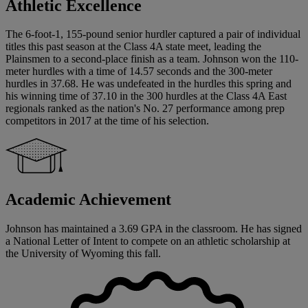
Athletic Excellence
The 6-foot-1, 155-pound senior hurdler captured a pair of individual
titles this past season at the Class 4A state meet, leading the
Plainsmen to a second-place finish as a team. Johnson won the 110-
meter hurdles with a time of 14.57 seconds and the 300-meter
hurdles in 37.68. He was undefeated in the hurdles this spring and
his winning time of 37.10 in the 300 hurdles at the Class 4A East
regionals ranked as the nation's No. 27 performance among prep
competitors in 2017 at the time of his selection.
Academic Achievement
Johnson has maintained a 3.69 GPA in the classroom. He has signed
a National Letter of Intent to compete on an athletic scholarship at
the University of Wyoming this fall.