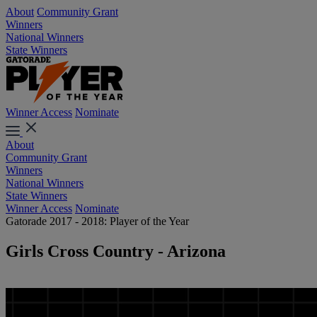
About
Community Grant
Winners
National Winners
State Winners
Winner Access
Nominate
About
Community Grant
Winners
National Winners
State Winners
Winner Access
Nominate
Gatorade 2017 - 2018: Player of the Year
Girls Cross Country - Arizona