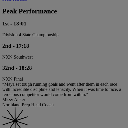
Peak Performance
1st - 18:01
Division 4 State Championship
2nd - 17:18
NXN Southwest
32nd - 18:28
NXN Final
“Maya set tough running goals and went after them in each race
with incredible discipline and tenacity. When it was time to race, a
ferocious competitor would come from within.”
Missy Acker
Northland Prep Head Coach