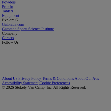
Powders
Protein
Tablets
Equipment
Explore G
Gatorade.com
Gatorade Sports Science Institute
Company
Careers
Follow Us
About Us
Privacy Policy
Terms & Conditions
About Our Ads
Accessibility Statement
Cookie Preferences
© 2026 Stokely-Van Camp, Inc. All Rights Reserved.