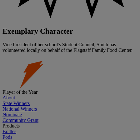
Exemplary Character
Vice President of her school’s Student Council, Smith has
volunteered locally on behalf of the Flagstaff Family Food Center.
Player of the Year
About
State Winners
National Winners
Nominate
Community Grant
Products
Bottles
Pods