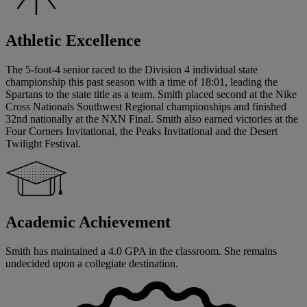
Athletic Excellence
The 5-foot-4 senior raced to the Division 4 individual state
championship this past season with a time of 18:01, leading the
Spartans to the state title as a team. Smith placed second at the Nike
Cross Nationals Southwest Regional championships and finished
32nd nationally at the NXN Final. Smith also earned victories at the
Four Corners Invitational, the Peaks Invitational and the Desert
Twilight Festival.
Academic Achievement
Smith has maintained a 4.0 GPA in the classroom. She remains
undecided upon a collegiate destination.