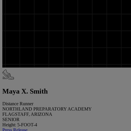
Maya X. Smith
Distance Runner
NORTHLAND PREPARATORY ACADEMY
FLAGSTAFF, ARIZONA
SENIOR
Height: 5-FOOT-4
Press Release