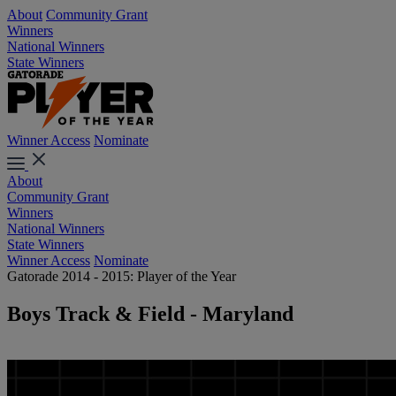
About
Community Grant
Winners
National Winners
State Winners
Winner Access
Nominate
About
Community Grant
Winners
National Winners
State Winners
Winner Access
Nominate
Gatorade 2014 - 2015: Player of the Year
Boys Track & Field - Maryland