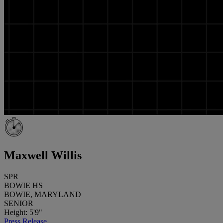
Maxwell Willis
SPR
BOWIE HS
BOWIE, MARYLAND
SENIOR
Height: 5'9"
Press Release