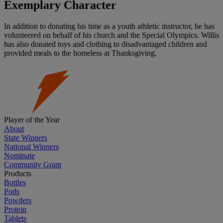
Exemplary Character
In addition to donating his time as a youth athletic instructor, he has
volunteered on behalf of his church and the Special Olympics. Willis
has also donated toys and clothing to disadvantaged children and
provided meals to the homeless at Thanksgiving.
Player of the Year
About
State Winners
National Winners
Nominate
Community Grant
Products
Bottles
Pods
Powders
Protein
Tablets