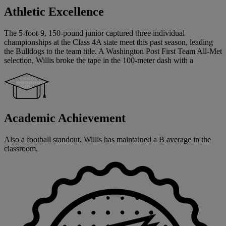
Athletic Excellence
The 5-foot-9, 150-pound junior captured three individual
championships at the Class 4A state meet this past season, leading
the Bulldogs to the team title. A Washington Post First Team All-Met
selection, Willis broke the tape in the 100-meter dash with a
Academic Achievement
Also a football standout, Willis has maintained a B average in the
classroom.