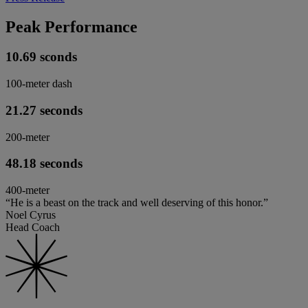
Peak Performance
10.69 sconds
100-meter dash
21.27 seconds
200-meter
48.18 seconds
400-meter
“He is a beast on the track and well deserving of this honor.”
Noel Cyrus
Head Coach