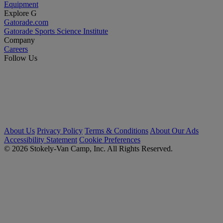
Equipment
Explore G
Gatorade.com
Gatorade Sports Science Institute
Company
Careers
Follow Us
About Us
Privacy Policy
Terms & Conditions
About Our Ads
Accessibility Statement
Cookie Preferences
© 2026 Stokely-Van Camp, Inc. All Rights Reserved.