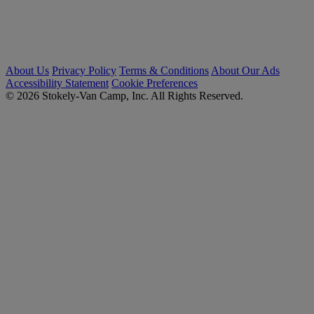
About Us
Privacy Policy
Terms & Conditions
About Our Ads
Accessibility Statement
Cookie Preferences
© 2026 Stokely-Van Camp, Inc. All Rights Reserved.