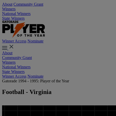
About
Community Grant
Winners
National Winners
State Winners
Winner Access
Nominate
About
Community Grant
Winners
National Winners
State Winners
Winner Access
Nominate
Gatorade 1994 - 1995: Player of the Year
Football - Virginia