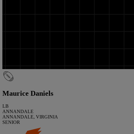
Maurice Daniels
LB
ANNANDALE
ANNANDALE, VIRGINIA
SENIOR