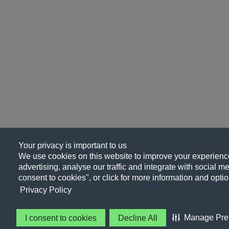
Your privacy is important to us
We use cookies on this website to improve your experience
advertising, analyse our traffic and integrate with social me
consent to cookies", or click for more information and optio
Privacy Policy
Manage Pre
I consent to cookies
Decline All