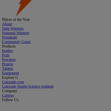
Player of the Year
About
State Winners
National Winners
Nominate
Community Grant
Products
Bottles
Pods
Powders
Protein
Tablets
Equipment
Explore G
Gatorade.com
Gatorade Sports Science Institute
Company
Careers
Follow Us