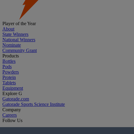
Player of the Year
About
State Winners
National Winners
Nominate
Community Grant
Products
Bottles
Pods
Powders
Protein
Tablets
Equipment
Explore G
Gatorade.com
Gatorade Sports Science Institute
Company
Careers
Follow Us