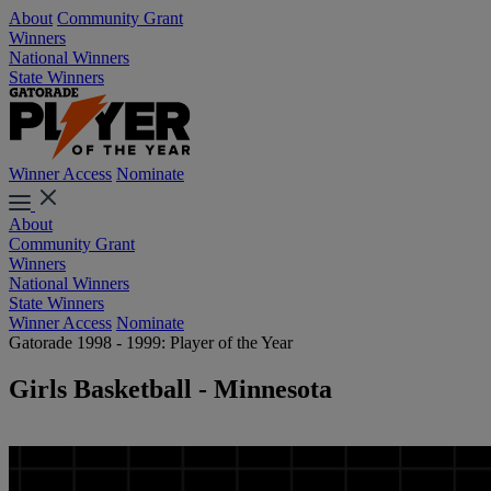
About
Community Grant
Winners
National Winners
State Winners
Winner Access
Nominate
About
Community Grant
Winners
National Winners
State Winners
Winner Access
Nominate
Gatorade 1998 - 1999: Player of the Year
Girls Basketball - Minnesota