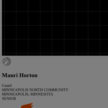
Mauri Horton
Guard
MINNEAPOLIS NORTH COMMUNITY
MINNEAPOLIS, MINNESOTA
SENIOR