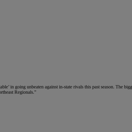
ble’ in going unbeaten against in-state rivals this past season. The b
ortheast Regionals.”