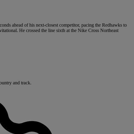
seconds ahead of his next-closest competitor, pacing the Redhawks to
ational. He crossed the line sixth at the Nike Cross Northeast
ountry and track.