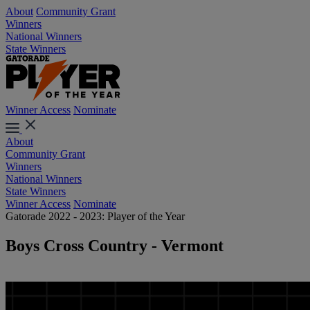
About
Community Grant
Winners
National Winners
State Winners
Winner Access
Nominate
About
Community Grant
Winners
National Winners
State Winners
Winner Access
Nominate
Gatorade 2022 - 2023: Player of the Year
Boys Cross Country - Vermont