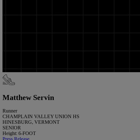
Matthew Servin
Runner
CHAMPLAIN VALLEY UNION HS
HINESBURG, VERMONT
SENIOR
Height: 6-FOOT
Press Release