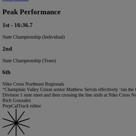
Peak Performance
1st - 16:36.7
State Championship (Individual)
2nd
State Championship (Team)
6th
Nike Cross Northeast Regionals
“Champlain Valley Union senior Matthew Servin effectively ‘ran the ta
Division 1 state meet and then crossing the line sixth at Nike Cross N
Rich Gonzalez
PrepCalTrack editor