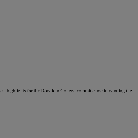
iggest highlights for the Bowdoin College commit came in winning the