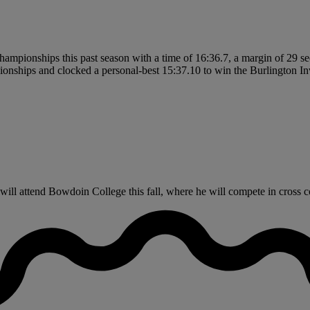
 championships this past season with a time of 16:36.7, a margin of 29 
nships and clocked a personal-best 15:37.10 to win the Burlington Invit
ll attend Bowdoin College this fall, where he will compete in cross c