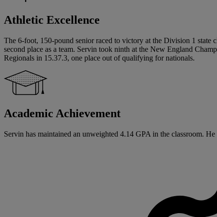
Athletic Excellence
The 6-foot, 150-pound senior raced to victory at the Division 1 state
second place as a team. Servin took ninth at the New England Champio
Regionals in 15.37.3, one place out of qualifying for nationals.
Academic Achievement
Servin has maintained an unweighted 4.14 GPA in the classroom. He wi