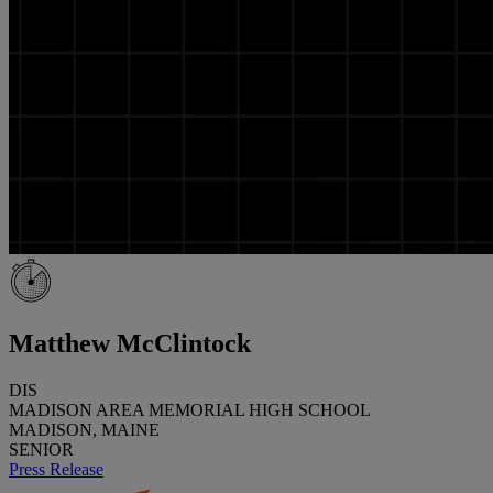
Matthew McClintock
DIS
MADISON AREA MEMORIAL HIGH SCHOOL
MADISON, MAINE
SENIOR
Press Release