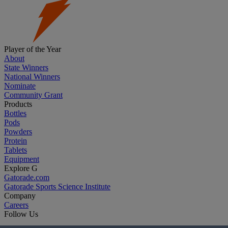
Player of the Year
About
State Winners
National Winners
Nominate
Community Grant
Products
Bottles
Pods
Powders
Protein
Tablets
Equipment
Explore G
Gatorade.com
Gatorade Sports Science Institute
Company
Careers
Follow Us