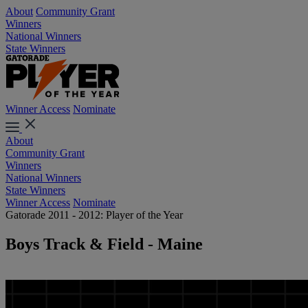
About
Community Grant
Winners
National Winners
State Winners
Winner Access
Nominate
About
Community Grant
Winners
National Winners
State Winners
Winner Access
Nominate
Gatorade 2011 - 2012: Player of the Year
Boys Track & Field - Maine