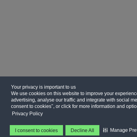
Your privacy is important to us
We use cookies on this website to improve your experience
advertising, analyse our traffic and integrate with social me
consent to cookies", or click for more information and optio
Privacy Policy
Manage Pre
I consent to cookies
Decline All