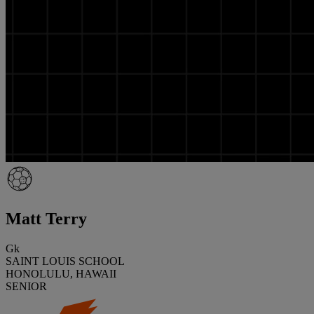
Matt Terry
Gk
SAINT LOUIS SCHOOL
HONOLULU, HAWAII
SENIOR