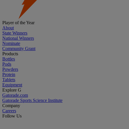
Player of the Year
About
State Winners
National Winners
Nominate
Community Grant
Products
Bottles
Pods
Powders
Protein
Tablets
Equipment
Explore G
Gatorade.com
Gatorade Sports Science Institute
Company
Careers
Follow Us