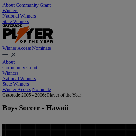
About
Community Grant
Winners
National Winners
State Winners
Winner Access
Nominate
About
Community Grant
Winners
National Winners
State Winners
Winner Access
Nominate
Gatorade 2005 - 2006: Player of the Year
Boys Soccer - Hawaii