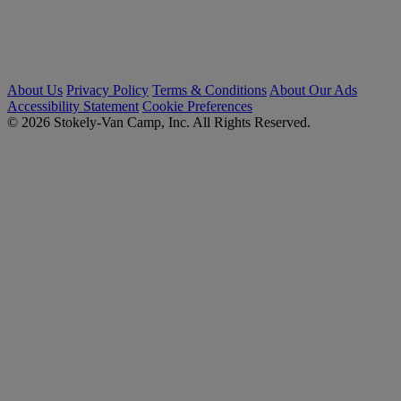
About Us
Privacy Policy
Terms & Conditions
About Our Ads
Accessibility Statement
Cookie Preferences
© 2026 Stokely-Van Camp, Inc. All Rights Reserved.