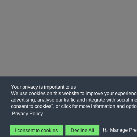
Your privacy is important to us
We use cookies on this website to improve your experience
advertising, analyse our traffic and integrate with social me
consent to cookies", or click for more information and optio
Privacy Policy
Manage Pre
I consent to cookies
Decline All