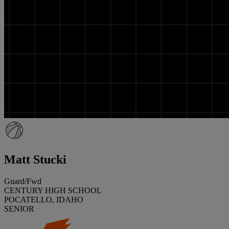
Matt Stucki
Guard/Fwd
CENTURY HIGH SCHOOL
POCATELLO, IDAHO
SENIOR