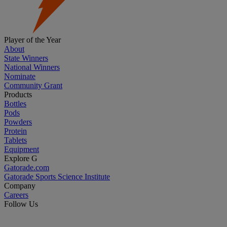
Player of the Year
About
State Winners
National Winners
Nominate
Community Grant
Products
Bottles
Pods
Powders
Protein
Tablets
Equipment
Explore G
Gatorade.com
Gatorade Sports Science Institute
Company
Careers
Follow Us