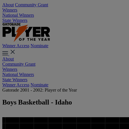
About
Community Grant
Winners
National Winners
State Winners
Winner Access
Nominate
About
Community Grant
Winners
National Winners
State Winners
Winner Access
Nominate
Gatorade 2001 - 2002: Player of the Year
Boys Basketball - Idaho