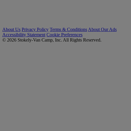
About Us
Privacy Policy
Terms & Conditions
About Our Ads
Accessibility Statement
Cookie Preferences
© 2026 Stokely-Van Camp, Inc. All Rights Reserved.