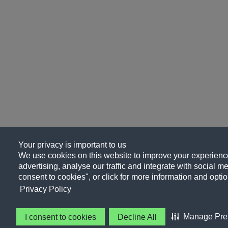
Your privacy is important to us
We use cookies on this website to improve your experience
advertising, analyse our traffic and integrate with social me
consent to cookies", or click for more information and optio
Privacy Policy
Manage Pre
I consent to cookies
Decline All