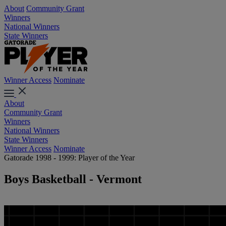
About
Community Grant
Winners
National Winners
State Winners
Winner Access
Nominate
About
Community Grant
Winners
National Winners
State Winners
Winner Access
Nominate
Gatorade 1998 - 1999: Player of the Year
Boys Basketball - Vermont