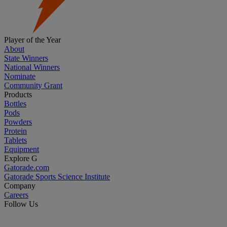
Player of the Year
About
State Winners
National Winners
Nominate
Community Grant
Products
Bottles
Pods
Powders
Protein
Tablets
Equipment
Explore G
Gatorade.com
Gatorade Sports Science Institute
Company
Careers
Follow Us