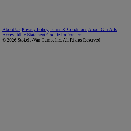
About Us
Privacy Policy
Terms & Conditions
About Our Ads
Accessibility Statement
Cookie Preferences
© 2026 Stokely-Van Camp, Inc. All Rights Reserved.