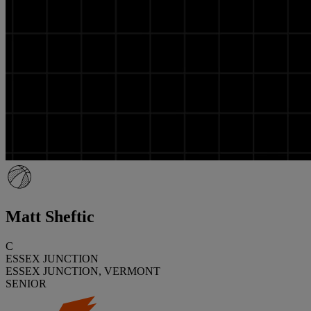
Matt Sheftic
C
ESSEX JUNCTION
ESSEX JUNCTION, VERMONT
SENIOR