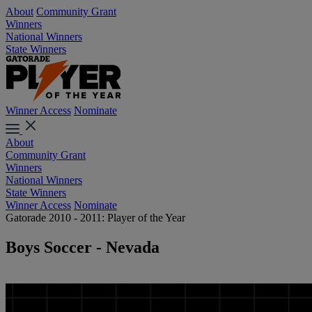
About
Community Grant
Winners
National Winners
State Winners
Winner Access
Nominate
About
Community Grant
Winners
National Winners
State Winners
Winner Access
Nominate
Gatorade 2010 - 2011: Player of the Year
Boys Soccer - Nevada