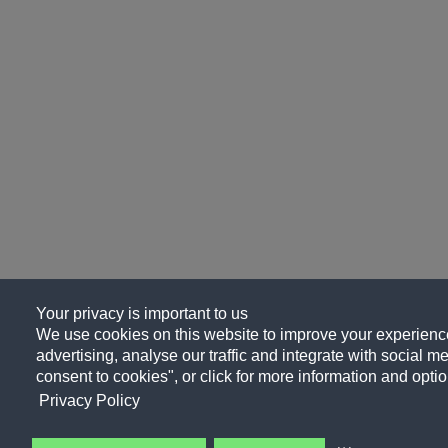
Your privacy is important to us
We use cookies on this website to improve your experience
advertising, analyse our traffic and integrate with social me
consent to cookies", or click for more information and optio
Privacy Policy