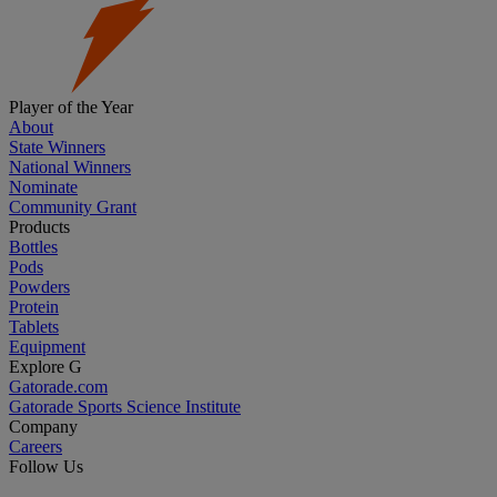
Player of the Year
About
State Winners
National Winners
Nominate
Community Grant
Products
Bottles
Pods
Powders
Protein
Tablets
Equipment
Explore G
Gatorade.com
Gatorade Sports Science Institute
Company
Careers
Follow Us