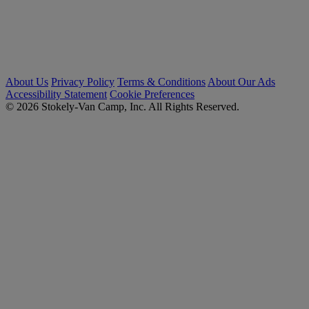
About Us
Privacy Policy
Terms & Conditions
About Our Ads
Accessibility Statement
Cookie Preferences
© 2026 Stokely-Van Camp, Inc. All Rights Reserved.