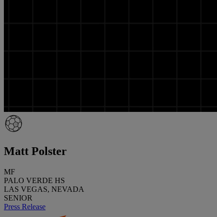
Matt Polster
MF
PALO VERDE HS
LAS VEGAS, NEVADA
SENIOR
Press Release