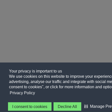
Your privacy is important to us
We use cookies on this website to improve your experience
advertising, analyse our traffic and integrate with social me
consent to cookies", or click for more information and optio
Privacy Policy
Manage Pre
I consent to cookies
Decline All