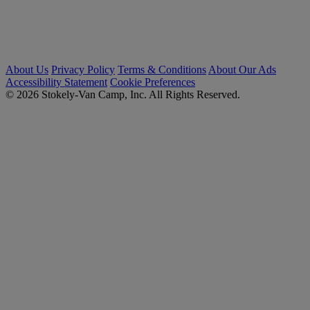
About Us
Privacy Policy
Terms & Conditions
About Our Ads
Accessibility Statement
Cookie Preferences
© 2026 Stokely-Van Camp, Inc. All Rights Reserved.