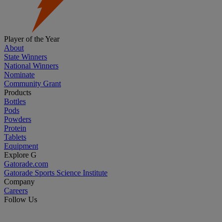
Player of the Year
About
State Winners
National Winners
Nominate
Community Grant
Products
Bottles
Pods
Powders
Protein
Tablets
Equipment
Explore G
Gatorade.com
Gatorade Sports Science Institute
Company
Careers
Follow Us