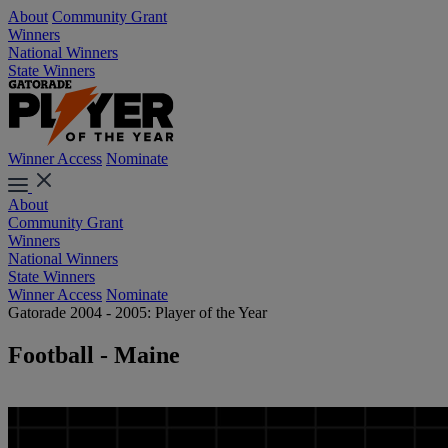
About
Community Grant
Winners
National Winners
State Winners
Winner Access
Nominate
About
Community Grant
Winners
National Winners
State Winners
Winner Access
Nominate
Gatorade 2004 - 2005: Player of the Year
Football - Maine