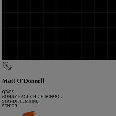
Matt O'Donnell
QB/FS
BONNY EAGLE HIGH SCHOOL
STANDISH, MAINE
SENIOR