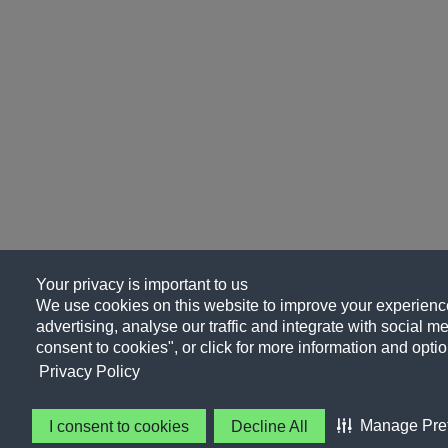
Your privacy is important to us
We use cookies on this website to improve your experience
advertising, analyse our traffic and integrate with social me
consent to cookies", or click for more information and optio
Privacy Policy
Manage Pre
I consent to cookies
Decline All