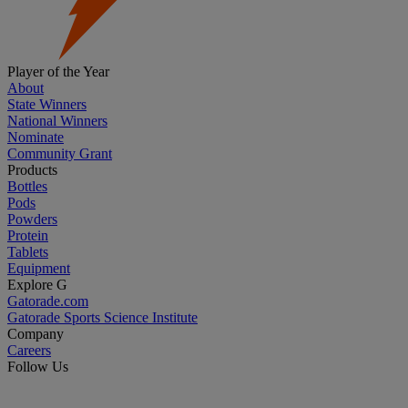
Player of the Year
About
State Winners
National Winners
Nominate
Community Grant
Products
Bottles
Pods
Powders
Protein
Tablets
Equipment
Explore G
Gatorade.com
Gatorade Sports Science Institute
Company
Careers
Follow Us