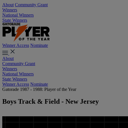
About
Community Grant
Winners
National Winners
State Winners
Winner Access
Nominate
About
Community Grant
Winners
National Winners
State Winners
Winner Access
Nominate
Gatorade 1987 - 1988: Player of the Year
Boys Track & Field - New Jersey