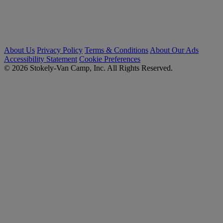
About Us
Privacy Policy
Terms & Conditions
About Our Ads
Accessibility Statement
Cookie Preferences
© 2026 Stokely-Van Camp, Inc. All Rights Reserved.