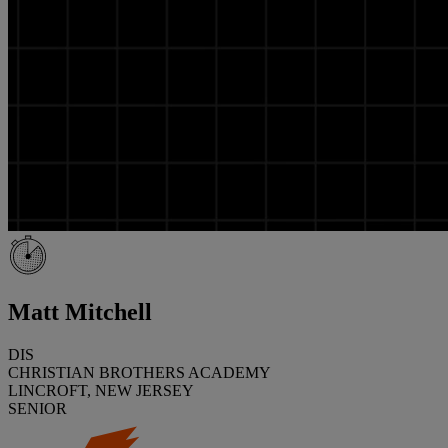
Matt Mitchell
DIS
CHRISTIAN BROTHERS ACADEMY
LINCROFT, NEW JERSEY
SENIOR