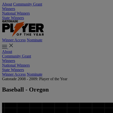
About
Community Grant
Winners
National Winners
State Winners
Winner Access
Nominate
About
Community Grant
Winners
National Winners
State Winners
Winner Access
Nominate
Gatorade 2008 - 2009: Player of the Year
Baseball - Oregon