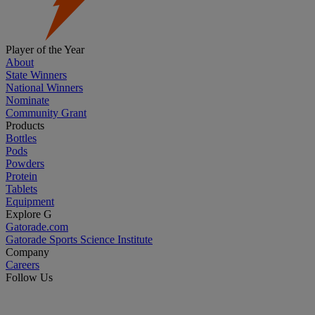
Player of the Year
About
State Winners
National Winners
Nominate
Community Grant
Products
Bottles
Pods
Powders
Protein
Tablets
Equipment
Explore G
Gatorade.com
Gatorade Sports Science Institute
Company
Careers
Follow Us