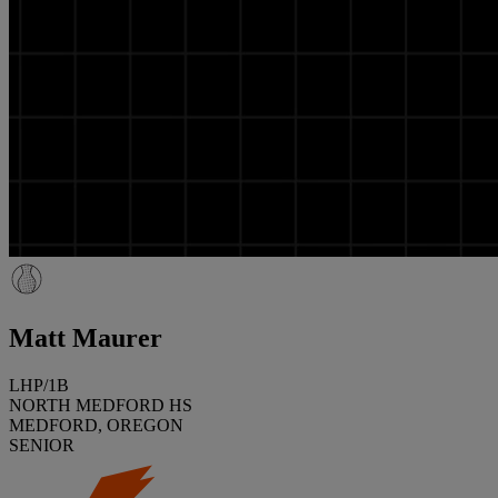
Matt Maurer
LHP/1B
NORTH MEDFORD HS
MEDFORD, OREGON
SENIOR