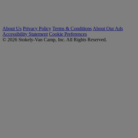
About Us
Privacy Policy
Terms & Conditions
About Our Ads
Accessibility Statement
Cookie Preferences
© 2026 Stokely-Van Camp, Inc. All Rights Reserved.