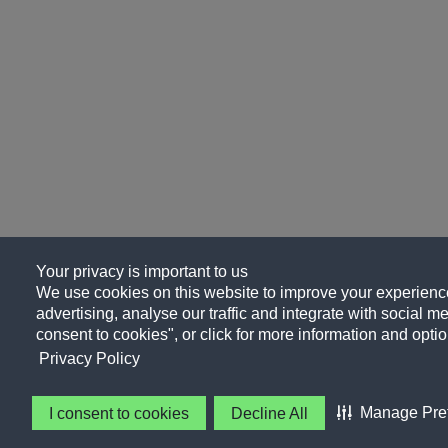
Your privacy is important to us
We use cookies on this website to improve your experience
advertising, analyse our traffic and integrate with social me
consent to cookies", or click for more information and optio
Privacy Policy
Manage Pre
I consent to cookies
Decline All