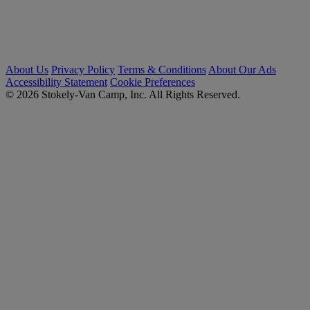
About Us
Privacy Policy
Terms & Conditions
About Our Ads
Accessibility Statement
Cookie Preferences
© 2026 Stokely-Van Camp, Inc. All Rights Reserved.