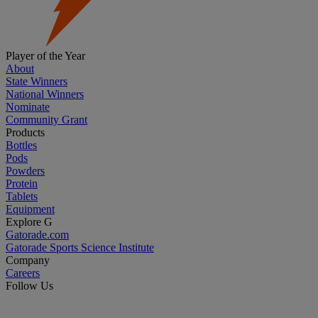
Player of the Year
About
State Winners
National Winners
Nominate
Community Grant
Products
Bottles
Pods
Powders
Protein
Tablets
Equipment
Explore G
Gatorade.com
Gatorade Sports Science Institute
Company
Careers
Follow Us