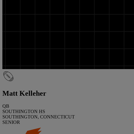
Matt Kelleher
QB
SOUTHINGTON HS
SOUTHINGTON, CONNECTICUT
SENIOR