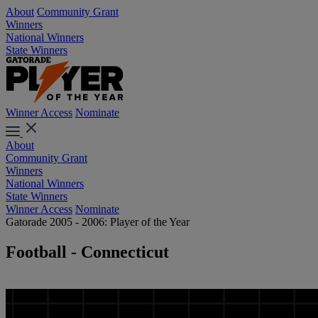
About
Community Grant
Winners
National Winners
State Winners
Winner Access
Nominate
About
Community Grant
Winners
National Winners
State Winners
Winner Access
Nominate
Gatorade 2005 - 2006: Player of the Year
Football - Connecticut