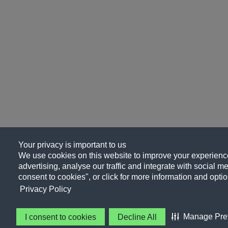
Your privacy is important to us
We use cookies on this website to improve your experience
advertising, analyse our traffic and integrate with social me
consent to cookies", or click for more information and optio
Privacy Policy
Manage Pre
I consent to cookies
Decline All