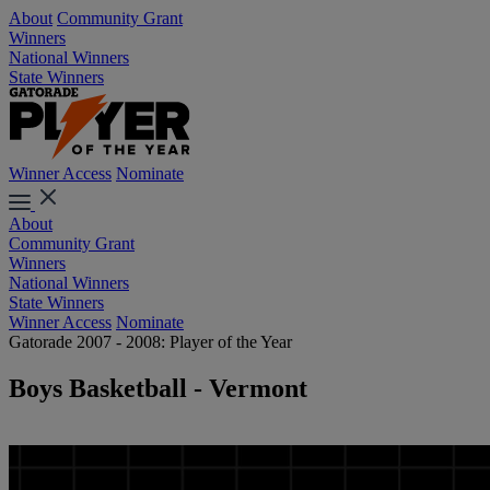
About
Community Grant
Winners
National Winners
State Winners
Winner Access
Nominate
About
Community Grant
Winners
National Winners
State Winners
Winner Access
Nominate
Gatorade 2007 - 2008: Player of the Year
Boys Basketball - Vermont