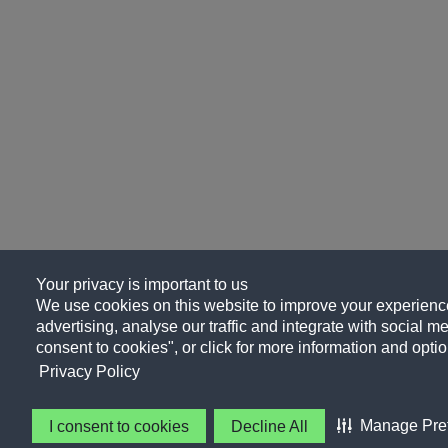
Your privacy is important to us
We use cookies on this website to improve your experience
advertising, analyse our traffic and integrate with social me
consent to cookies", or click for more information and optio
Privacy Policy
Manage Pre
I consent to cookies
Decline All