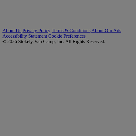
About Us
Privacy Policy
Terms & Conditions
About Our Ads
Accessibility Statement
Cookie Preferences
© 2026 Stokely-Van Camp, Inc. All Rights Reserved.