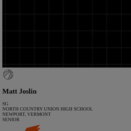
Matt Joslin
SG
NORTH COUNTRY UNION HIGH SCHOOL
NEWPORT, VERMONT
SENIOR