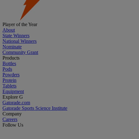
Player of the Year
About
State Winners
National Winners
Nominate
Community Grant
Products
Bottles
Pods
Powders
Protein
Tablets
Equipment
Explore G
Gatorade.com
Gatorade Sports Science Institute
Company
Careers
Follow Us