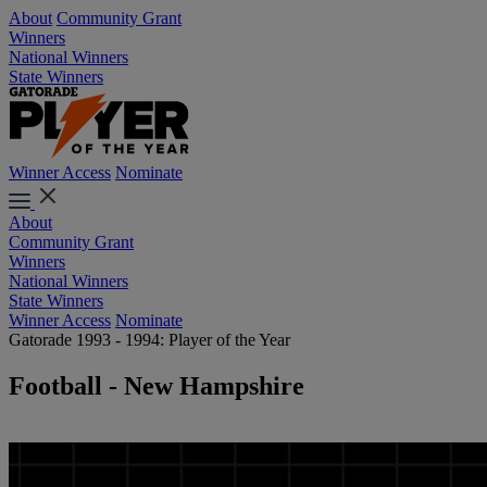
About
Community Grant
Winners
National Winners
State Winners
Winner Access
Nominate
About
Community Grant
Winners
National Winners
State Winners
Winner Access
Nominate
Gatorade 1993 - 1994: Player of the Year
Football - New Hampshire