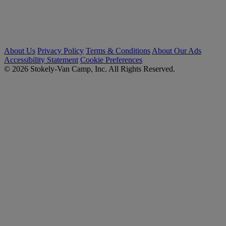
About Us
Privacy Policy
Terms & Conditions
About Our Ads
Accessibility Statement
Cookie Preferences
© 2026 Stokely-Van Camp, Inc. All Rights Reserved.