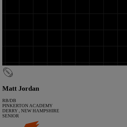
Matt Jordan
RB/DB
PINKERTON ACADEMY
DERRY , NEW HAMPSHIRE
SENIOR