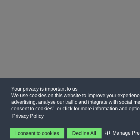
Your privacy is important to us
We use cookies on this website to improve your experience
advertising, analyse our traffic and integrate with social me
consent to cookies", or click for more information and optio
Privacy Policy
Manage Pre
I consent to cookies
Decline All