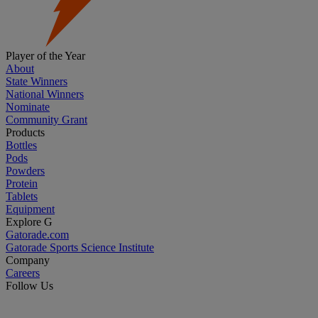
Player of the Year
About
State Winners
National Winners
Nominate
Community Grant
Products
Bottles
Pods
Powders
Protein
Tablets
Equipment
Explore G
Gatorade.com
Gatorade Sports Science Institute
Company
Careers
Follow Us