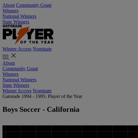
About
Community Grant
Winners
National Winners
State Winners
Winner Access
Nominate
About
Community Grant
Winners
National Winners
State Winners
Winner Access
Nominate
Gatorade 1994 - 1995: Player of the Year
Boys Soccer - California