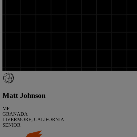
Matt Johnson
MF
GRANADA
LIVERMORE, CALIFORNIA
SENIOR