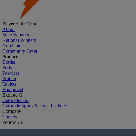
Player of the Year
About
State Winners
National Winners
Nominate
Community Grant
Products
Bottles
Pods
Powders
Protein
Tablets
Equipment
Explore G
Gatorade.com
Gatorade Sports Science Institute
Company
Careers
Follow Us