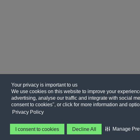
Your privacy is important to us
We use cookies on this website to improve your experience
advertising, analyse our traffic and integrate with social me
consent to cookies", or click for more information and optio
Privacy Policy
Manage Pre
I consent to cookies
Decline All