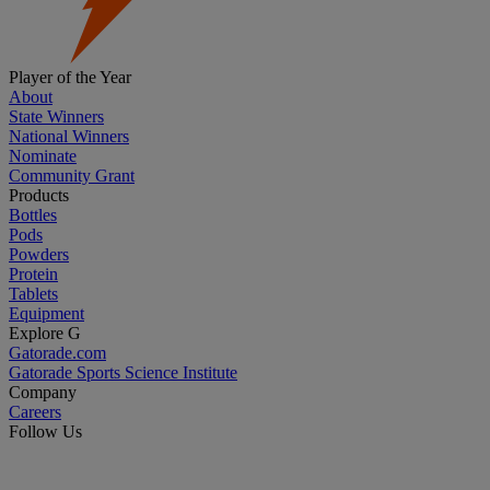
Player of the Year
About
State Winners
National Winners
Nominate
Community Grant
Products
Bottles
Pods
Powders
Protein
Tablets
Equipment
Explore G
Gatorade.com
Gatorade Sports Science Institute
Company
Careers
Follow Us