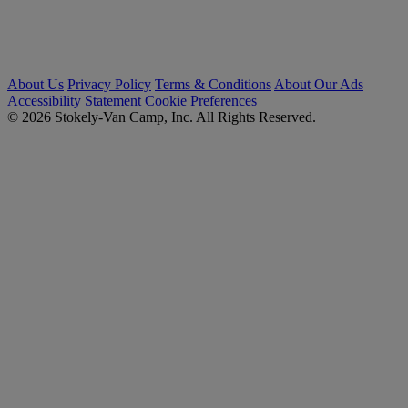
About Us
Privacy Policy
Terms & Conditions
About Our Ads
Accessibility Statement
Cookie Preferences
© 2026 Stokely-Van Camp, Inc. All Rights Reserved.