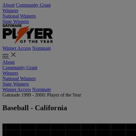
About
Community Grant
Winners
National Winners
State Winners
Winner Access
Nominate
About
Community Grant
Winners
National Winners
State Winners
Winner Access
Nominate
Gatorade 1999 - 2000: Player of the Year
Baseball - California