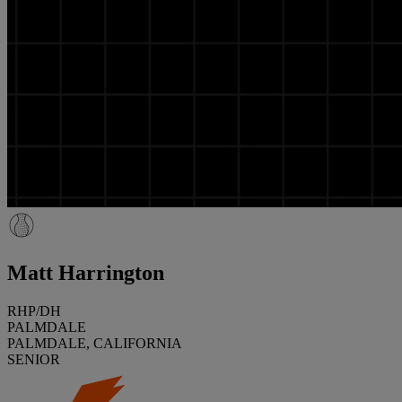
Matt Harrington
RHP/DH
PALMDALE
PALMDALE, CALIFORNIA
SENIOR