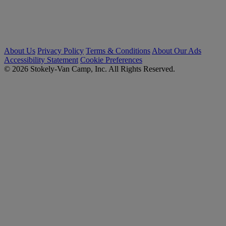
About Us
Privacy Policy
Terms & Conditions
About Our Ads
Accessibility Statement
Cookie Preferences
© 2026 Stokely-Van Camp, Inc. All Rights Reserved.