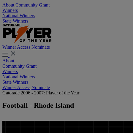
About
Community Grant
Winners
National Winners
State Winners
Winner Access
Nominate
About
Community Grant
Winners
National Winners
State Winners
Winner Access
Nominate
Gatorade 2006 - 2007: Player of the Year
Football - Rhode Island