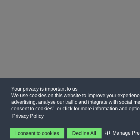
Your privacy is important to us
We use cookies on this website to improve your experience
advertising, analyse our traffic and integrate with social me
consent to cookies", or click for more information and optio
Privacy Policy
Manage Pre
I consent to cookies
Decline All