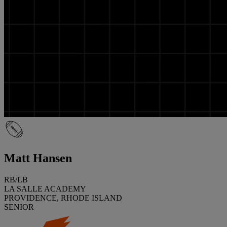
Matt Hansen
RB/LB
LA SALLE ACADEMY
PROVIDENCE, RHODE ISLAND
SENIOR