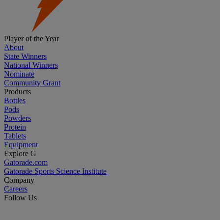
Player of the Year
About
State Winners
National Winners
Nominate
Community Grant
Products
Bottles
Pods
Powders
Protein
Tablets
Equipment
Explore G
Gatorade.com
Gatorade Sports Science Institute
Company
Careers
Follow Us