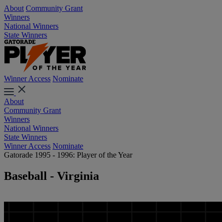
About
Community Grant
Winners
National Winners
State Winners
Winner Access
Nominate
About
Community Grant
Winners
National Winners
State Winners
Winner Access
Nominate
Gatorade 1995 - 1996: Player of the Year
Baseball - Virginia