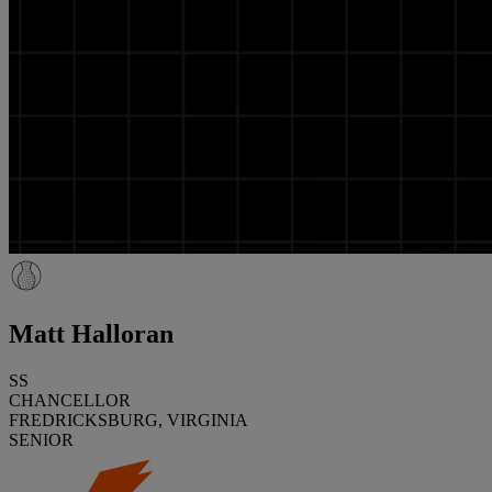
Matt Halloran
SS
CHANCELLOR
FREDRICKSBURG, VIRGINIA
SENIOR