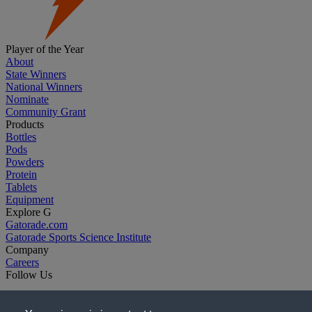
Player of the Year
About
State Winners
National Winners
Nominate
Community Grant
Products
Bottles
Pods
Powders
Protein
Tablets
Equipment
Explore G
Gatorade.com
Gatorade Sports Science Institute
Company
Careers
Follow Us