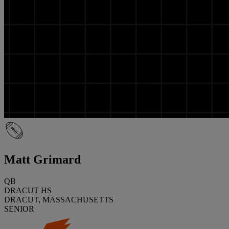
Matt Grimard
QB
DRACUT HS
DRACUT, MASSACHUSETTS
SENIOR