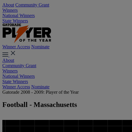
About
Community Grant
Winners
National Winners
State Winners
Winner Access
Nominate
About
Community Grant
Winners
National Winners
State Winners
Winner Access
Nominate
Gatorade 2008 - 2009: Player of the Year
Football - Massachusetts