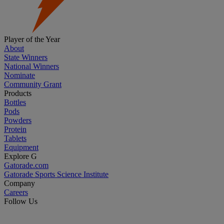
Player of the Year
About
State Winners
National Winners
Nominate
Community Grant
Products
Bottles
Pods
Powders
Protein
Tablets
Equipment
Explore G
Gatorade.com
Gatorade Sports Science Institute
Company
Careers
Follow Us