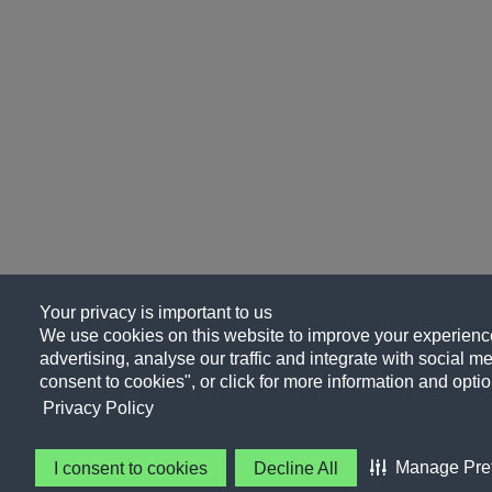
Your privacy is important to us
We use cookies on this website to improve your experience
advertising, analyse our traffic and integrate with social me
consent to cookies", or click for more information and optio
Privacy Policy
Manage Pre
I consent to cookies
Decline All