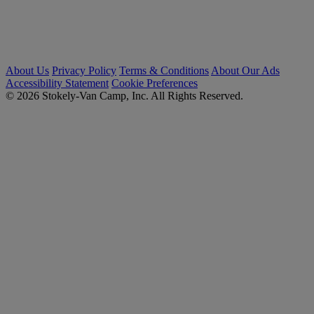
About Us
Privacy Policy
Terms & Conditions
About Our Ads
Accessibility Statement
Cookie Preferences
© 2026 Stokely-Van Camp, Inc. All Rights Reserved.