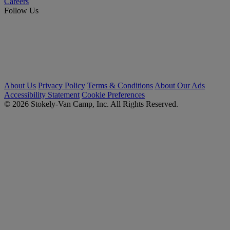
Careers
Follow Us
About Us
Privacy Policy
Terms & Conditions
About Our Ads
Accessibility Statement
Cookie Preferences
© 2026 Stokely-Van Camp, Inc. All Rights Reserved.