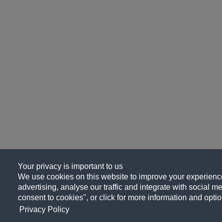
Your privacy is important to us
We use cookies on this website to improve your experience
advertising, analyse our traffic and integrate with social me
consent to cookies", or click for more information and optio
Privacy Policy