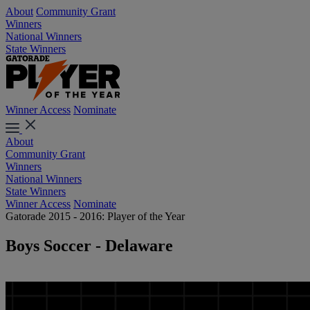
About
Community Grant
Winners
National Winners
State Winners
Winner Access
Nominate
About
Community Grant
Winners
National Winners
State Winners
Winner Access
Nominate
Gatorade 2015 - 2016: Player of the Year
Boys Soccer - Delaware