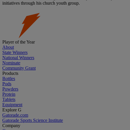
initiatives through his church youth group.
Player of the Year
About
State Winners
National Winners
Nominate
Community Grant
Products
Bottles
Pods
Powders
Protein
Tablets
Equipment
Explore G
Gatorade.com
Gatorade Sports Science Institute
Company