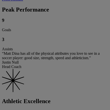
Peak Performance
9
Goals
3
Assists
“Matt Dina has all of the physical attributes you love to see in a
soccer player: good size, strength, speed and athleticism.”
Justin Null
Head Coach
Athletic Excellence