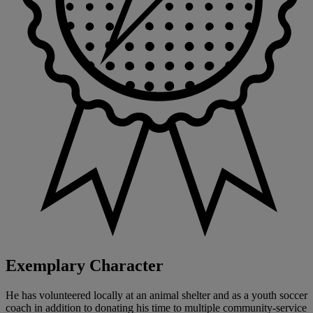
Exemplary Character
He has volunteered locally at an animal shelter and as a youth soccer
coach in addition to donating his time to multiple community-service