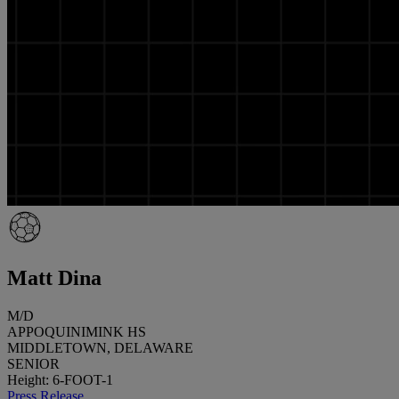
Matt Dina
M/D
APPOQUINIMINK HS
MIDDLETOWN, DELAWARE
SENIOR
Height: 6-FOOT-1
Press Release