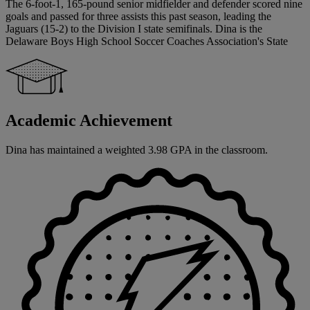
The 6-foot-1, 165-pound senior midfielder and defender scored nine
goals and passed for three assists this past season, leading the
Jaguars (15-2) to the Division I state semifinals. Dina is the
Delaware Boys High School Soccer Coaches Association's State
Academic Achievement
Dina has maintained a weighted 3.98 GPA in the classroom.