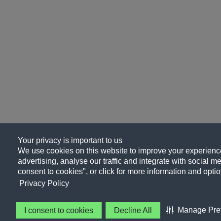
Your privacy is important to us
We use cookies on this website to improve your experience
advertising, analyse our traffic and integrate with social me
consent to cookies", or click for more information and optio
Privacy Policy
Manage Pre
I consent to cookies
Decline All