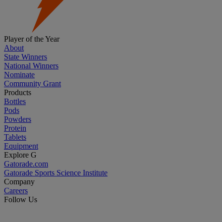
Player of the Year
About
State Winners
National Winners
Nominate
Community Grant
Products
Bottles
Pods
Powders
Protein
Tablets
Equipment
Explore G
Gatorade.com
Gatorade Sports Science Institute
Company
Careers
Follow Us