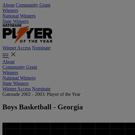
About
Community Grant
Winners
National Winners
State Winners
Winner Access
Nominate
About
Community Grant
Winners
National Winners
State Winners
Winner Access
Nominate
Gatorade 2002 - 2003: Player of the Year
Boys Basketball - Georgia