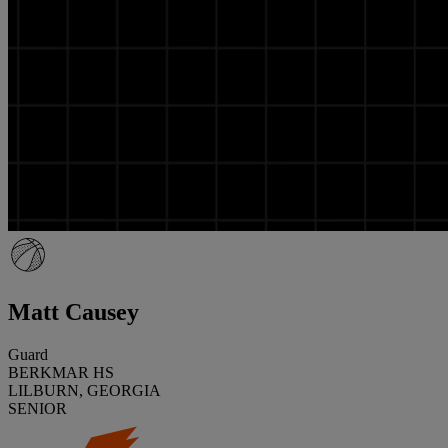
Matt Causey
Guard
BERKMAR HS
LILBURN, GEORGIA
SENIOR