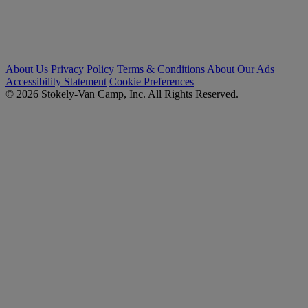
About Us
Privacy Policy
Terms & Conditions
About Our Ads
Accessibility Statement
Cookie Preferences
© 2026 Stokely-Van Camp, Inc. All Rights Reserved.