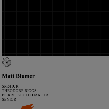
Matt Blumer
SPR/HUR
THEODORE RIGGS
PIERRE, SOUTH DAKOTA
SENIOR