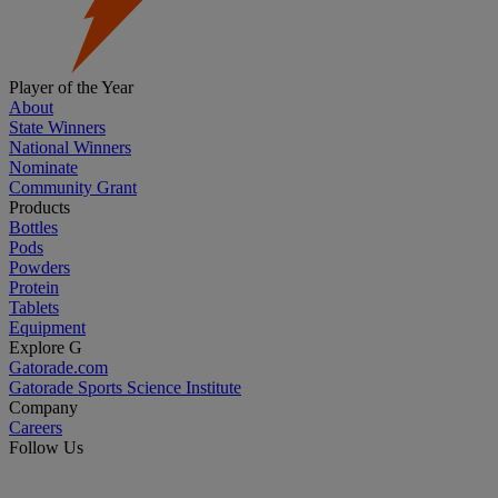
Player of the Year
About
State Winners
National Winners
Nominate
Community Grant
Products
Bottles
Pods
Powders
Protein
Tablets
Equipment
Explore G
Gatorade.com
Gatorade Sports Science Institute
Company
Careers
Follow Us