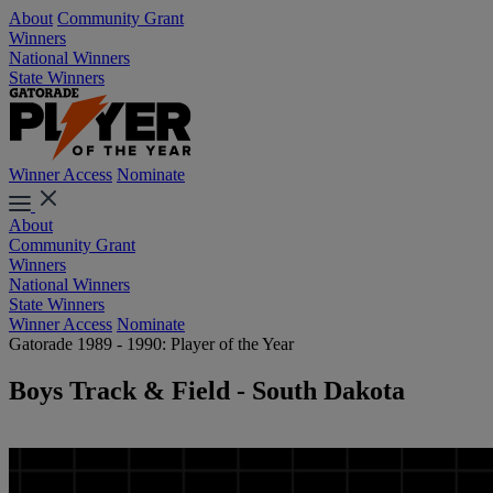
About
Community Grant
Winners
National Winners
State Winners
Winner Access
Nominate
About
Community Grant
Winners
National Winners
State Winners
Winner Access
Nominate
Gatorade 1989 - 1990: Player of the Year
Boys Track & Field - South Dakota