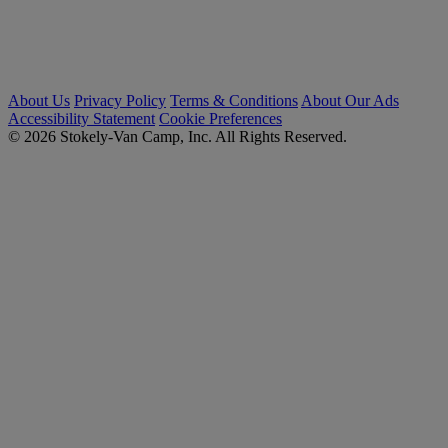
About Us
Privacy Policy
Terms & Conditions
About Our Ads
Accessibility Statement
Cookie Preferences
© 2026 Stokely-Van Camp, Inc. All Rights Reserved.