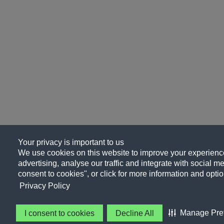
Your privacy is important to us
We use cookies on this website to improve your experience
advertising, analyse our traffic and integrate with social me
consent to cookies", or click for more information and optio
Privacy Policy
Manage Pre
I consent to cookies
Decline All