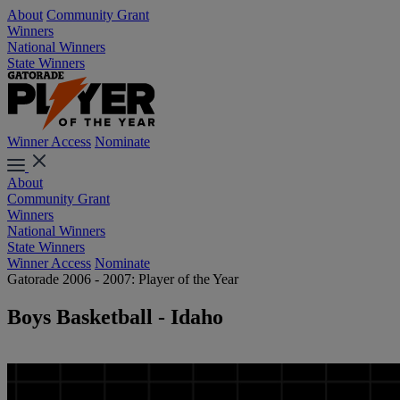
About
Community Grant
Winners
National Winners
State Winners
Winner Access
Nominate
About
Community Grant
Winners
National Winners
State Winners
Winner Access
Nominate
Gatorade 2006 - 2007: Player of the Year
Boys Basketball - Idaho