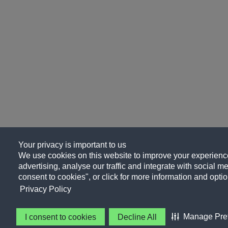
Your privacy is important to us
We use cookies on this website to improve your experience
advertising, analyse our traffic and integrate with social me
consent to cookies", or click for more information and optio
Privacy Policy
Manage Pre
I consent to cookies
Decline All