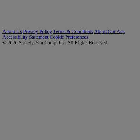
About Us
Privacy Policy
Terms & Conditions
About Our Ads
Accessibility Statement
Cookie Preferences
© 2026 Stokely-Van Camp, Inc. All Rights Reserved.