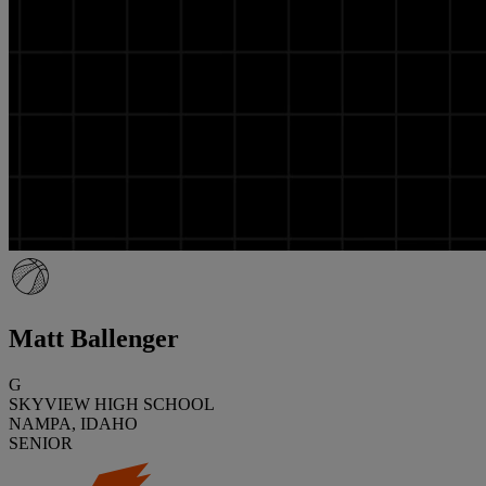
Matt Ballenger
G
SKYVIEW HIGH SCHOOL
NAMPA, IDAHO
SENIOR