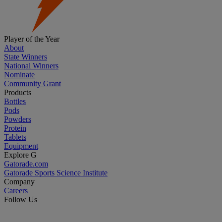
Player of the Year
About
State Winners
National Winners
Nominate
Community Grant
Products
Bottles
Pods
Powders
Protein
Tablets
Equipment
Explore G
Gatorade.com
Gatorade Sports Science Institute
Company
Careers
Follow Us