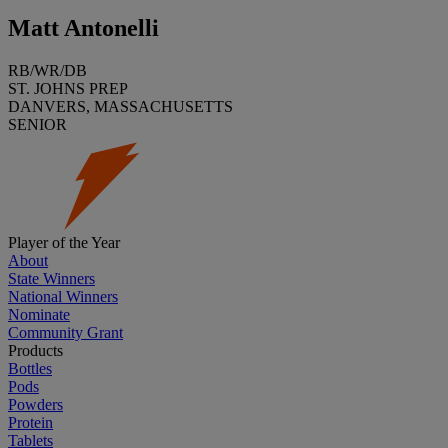
Matt Antonelli
RB/WR/DB
ST. JOHNS PREP
DANVERS, MASSACHUSETTS
SENIOR
Player of the Year
About
State Winners
National Winners
Nominate
Community Grant
Products
Bottles
Pods
Powders
Protein
Tablets