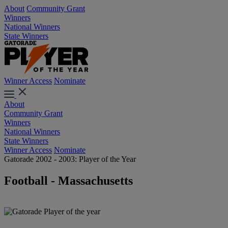
About
Community Grant
Winners
National Winners
State Winners
Winner Access
Nominate
About
Community Grant
Winners
National Winners
State Winners
Winner Access
Nominate
Gatorade 2002 - 2003: Player of the Year
Football - Massachusetts