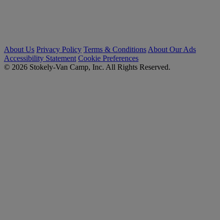
About Us
Privacy Policy
Terms & Conditions
About Our Ads
Accessibility Statement
Cookie Preferences
© 2026 Stokely-Van Camp, Inc. All Rights Reserved.