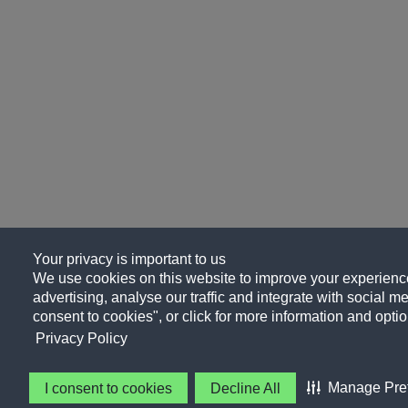
Your privacy is important to us
We use cookies on this website to improve your experience
advertising, analyse our traffic and integrate with social me
consent to cookies", or click for more information and optio
Privacy Policy
Manage Pre
I consent to cookies
Decline All