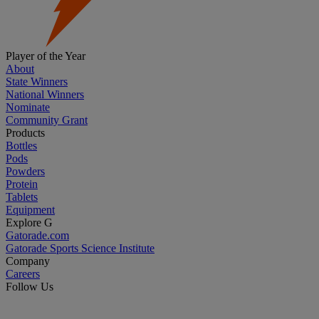
Player of the Year
About
State Winners
National Winners
Nominate
Community Grant
Products
Bottles
Pods
Powders
Protein
Tablets
Equipment
Explore G
Gatorade.com
Gatorade Sports Science Institute
Company
Careers
Follow Us