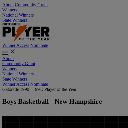
About
Community Grant
Winners
National Winners
State Winners
Winner Access
Nominate
About
Community Grant
Winners
National Winners
State Winners
Winner Access
Nominate
Gatorade 1990 - 1991: Player of the Year
Boys Basketball - New Hampshire