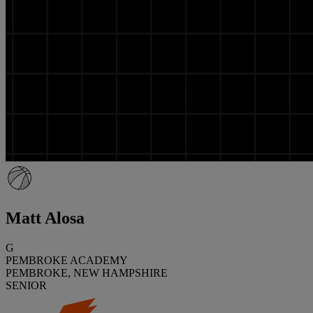
Matt Alosa
G
PEMBROKE ACADEMY
PEMBROKE, NEW HAMPSHIRE
SENIOR