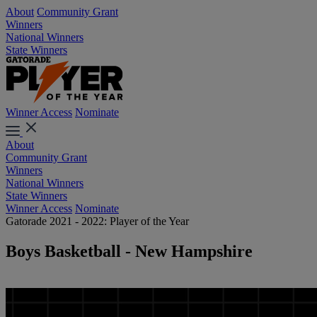
About
Community Grant
Winners
National Winners
State Winners
Winner Access
Nominate
About
Community Grant
Winners
National Winners
State Winners
Winner Access
Nominate
Gatorade 2021 - 2022: Player of the Year
Boys Basketball - New Hampshire