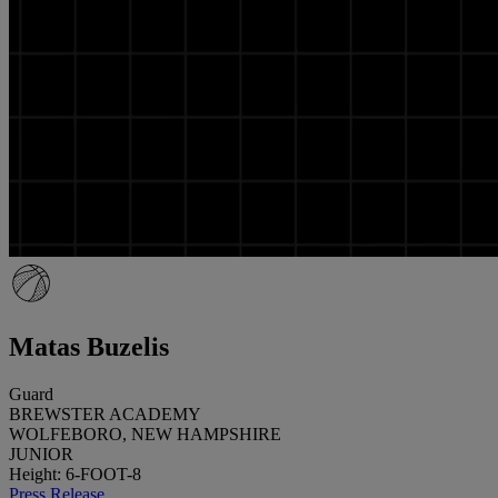
Matas Buzelis
Guard
BREWSTER ACADEMY
WOLFEBORO, NEW HAMPSHIRE
JUNIOR
Height: 6-FOOT-8
Press Release