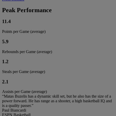
Peak Performance
11.4
Points per Game (average)
5.9
Rebounds per Game (average)
1.2
Steals per Game (average)
2.1
Assists per Game (average)
“Matas Buzelis has a dynamic skill set, but he also has the size of a
power forward. He has range as a shooter, a high basketball IQ and
is a quality passer.”
Paul Biancardi
ESPN Basketball