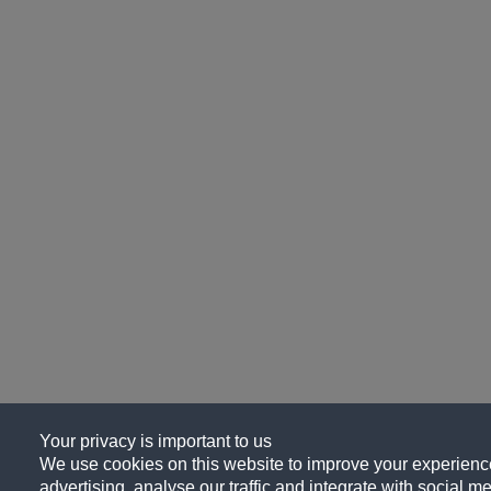
Your privacy is important to us
We use cookies on this website to improve your experience
advertising, analyse our traffic and integrate with social me