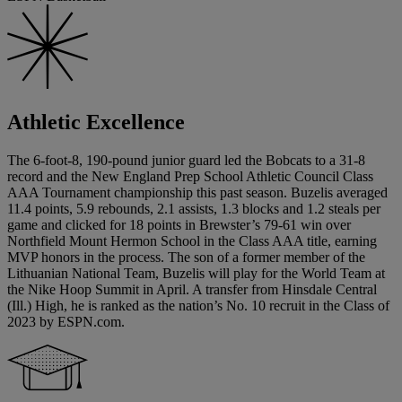
Athletic Excellence
The 6-foot-8, 190-pound junior guard led the Bobcats to a 31-8
record and the New England Prep School Athletic Council Class
AAA Tournament championship this past season. Buzelis averaged
11.4 points, 5.9 rebounds, 2.1 assists, 1.3 blocks and 1.2 steals per
game and clicked for 18 points in Brewster’s 79-61 win over
Northfield Mount Hermon School in the Class AAA title, earning
MVP honors in the process. The son of a former member of the
Lithuanian National Team, Buzelis will play for the World Team at
the Nike Hoop Summit in April. A transfer from Hinsdale Central
(Ill.) High, he is ranked as the nation’s No. 10 recruit in the Class of
2023 by ESPN.com.