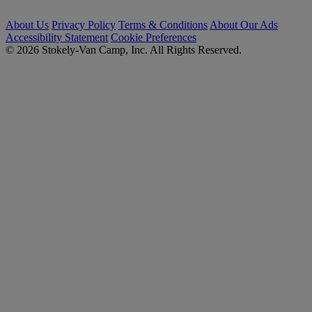
About Us
Privacy Policy
Terms & Conditions
About Our Ads
Accessibility Statement
Cookie Preferences
© 2026 Stokely-Van Camp, Inc. All Rights Reserved.