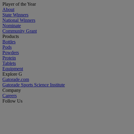
Player of the Year
About
State Winners
National Winners
Nominate
Community Grant
Products
Bottles
Pods
Powders
Protein
Tablets
Equipment
Explore G
Gatorade.com
Gatorade Sports Science Institute
Company
Careers
Follow Us