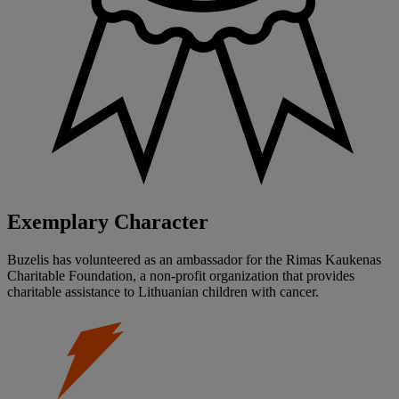
Exemplary Character
Buzelis has volunteered as an ambassador for the Rimas Kaukenas
Charitable Foundation, a non-profit organization that provides
charitable assistance to Lithuanian children with cancer.