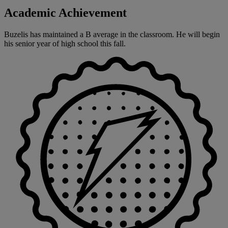
Academic Achievement
Buzelis has maintained a B average in the classroom. He will begin
his senior year of high school this fall.