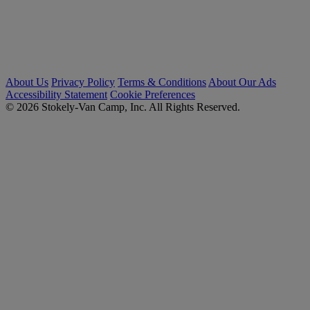
About Us
Privacy Policy
Terms & Conditions
About Our Ads
Accessibility Statement
Cookie Preferences
© 2026 Stokely-Van Camp, Inc. All Rights Reserved.