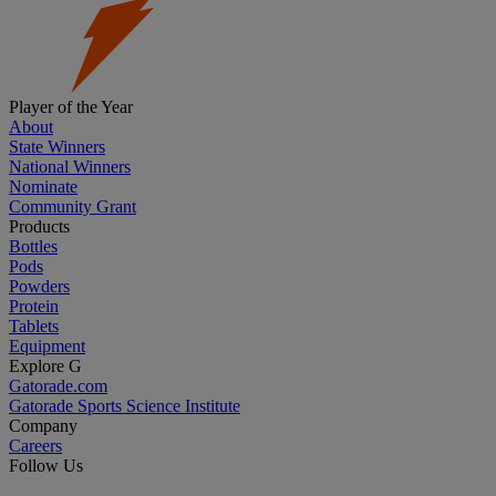
Player of the Year
About
State Winners
National Winners
Nominate
Community Grant
Products
Bottles
Pods
Powders
Protein
Tablets
Equipment
Explore G
Gatorade.com
Gatorade Sports Science Institute
Company
Careers
Follow Us