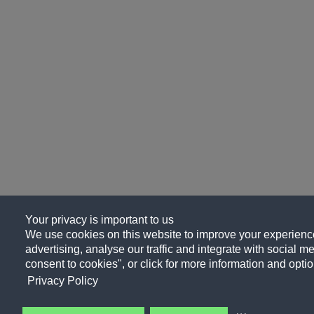
Your privacy is important to us
We use cookies on this website to improve your experience
advertising, analyse our traffic and integrate with social me
consent to cookies", or click for more information and optio
Privacy Policy