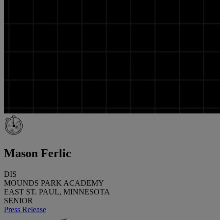
Mason Ferlic
DIS
MOUNDS PARK ACADEMY
EAST ST. PAUL, MINNESOTA
SENIOR
Press Release