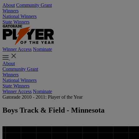
About
Community Grant
Winners
National Winners
State Winners
Winner Access
Nominate
About
Community Grant
Winners
National Winners
State Winners
Winner Access
Nominate
Gatorade 2010 - 2011: Player of the Year
Boys Track & Field - Minnesota