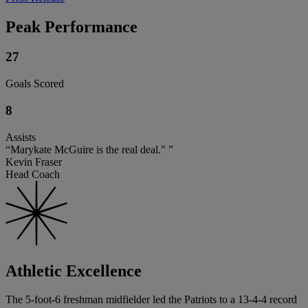
Peak Performance
27
Goals Scored
8
Assists
“Marykate McGuire is the real deal." ”
Kevin Fraser
Head Coach
Athletic Excellence
The 5-foot-6 freshman midfielder led the Patriots to a 13-4-4 record