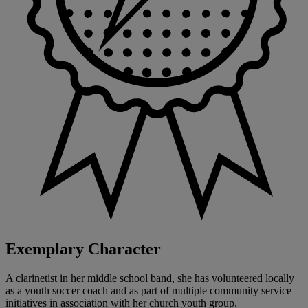
Exemplary Character
A clarinetist in her middle school band, she has volunteered locally
as a youth soccer coach and as part of multiple community service
initiatives in association with her church youth group.