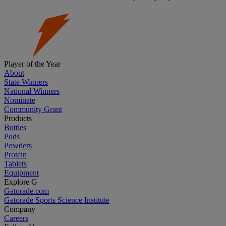
Player of the Year
About
State Winners
National Winners
Nominate
Community Grant
Products
Bottles
Pods
Powders
Protein
Tablets
Equipment
Explore G
Gatorade.com
Gatorade Sports Science Institute
Company
Careers