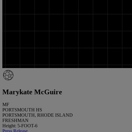
Marykate McGuire
MF
PORTSMOUTH HS
PORTSMOUTH, RHODE ISLAND
FRESHMAN
Height: 5-FOOT-6
Press Release