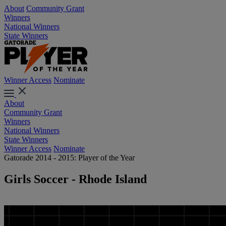
About
Community Grant
Winners
National Winners
State Winners
Winner Access
Nominate
About
Community Grant
Winners
National Winners
State Winners
Winner Access
Nominate
Gatorade 2014 - 2015: Player of the Year
Girls Soccer - Rhode Island