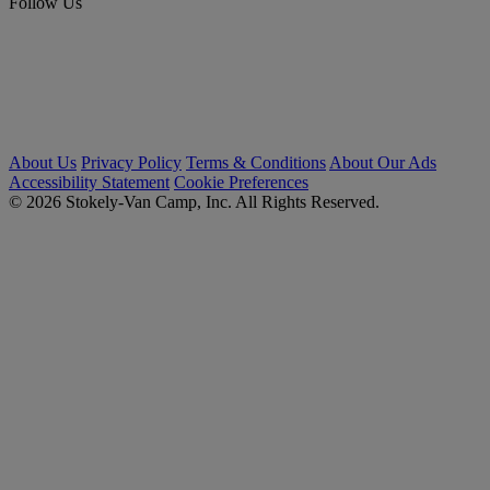
Follow Us
About Us
Privacy Policy
Terms & Conditions
About Our Ads
Accessibility Statement
Cookie Preferences
© 2026 Stokely-Van Camp, Inc. All Rights Reserved.