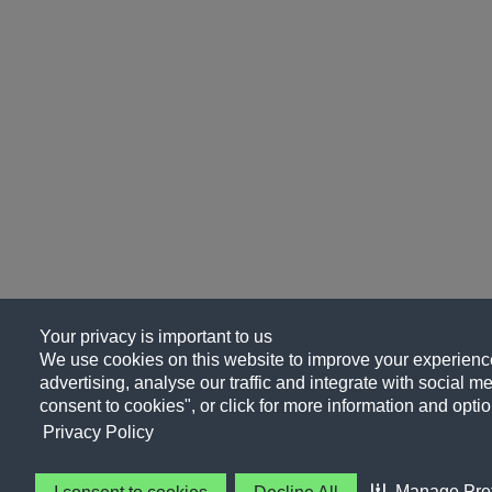
Your privacy is important to us
We use cookies on this website to improve your experience
advertising, analyse our traffic and integrate with social me
consent to cookies", or click for more information and optio
Privacy Policy
Manage Pre