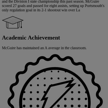
and the Division I state championship this past season. McGuire
scored 27 goals and passed for eight assists, setting up Portsmouth's
only regulation goal in its 2-1 shootout win over La
Academic Achievement
McGuire has maintained an A average in the classroom.