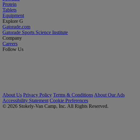
Protein
Tablets
Equipment
Explore G
Gatorade.com
Gatorade Sports Science Institute
Company
Careers
Follow Us
About Us
Privacy Policy
Terms & Conditions
About Our Ads
Accessibility Statement
Cookie Preferences
© 2026 Stokely-Van Camp, Inc. All Rights Reserved.