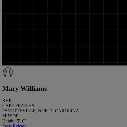
Mary Williams
RHP
CAPE FEAR HS
FAYETTEVILLE, NORTH CAROLINA
SENIOR
Height: 5'10''
Press Release