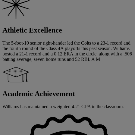
Athletic Excellence
The 5-foot-10 senior right-hander led the Colts to a 23-1 record and
the fourth round of the Class 4A playoffs this past season. Williams
posted a 21-1 record and a 0.12 ERA in the circle, along with a .506
batting average, seven home runs and 52 RBI. A M
Academic Achievement
Williams has maintained a weighted 4.21 GPA in the classroom.