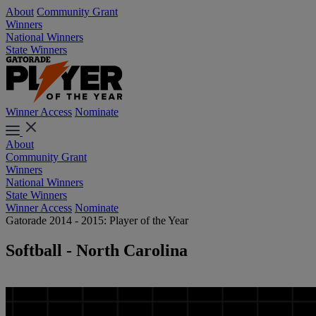
About
Community Grant
Winners
National Winners
State Winners
Winner Access
Nominate
About
Community Grant
Winners
National Winners
State Winners
Winner Access
Nominate
Gatorade 2014 - 2015: Player of the Year
Softball - North Carolina