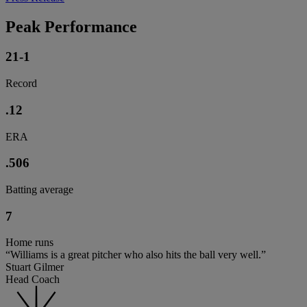
Peak Performance
21-1
Record
.12
ERA
.506
Batting average
7
Home runs
“Williams is a great pitcher who also hits the ball very well.”
Stuart Gilmer
Head Coach