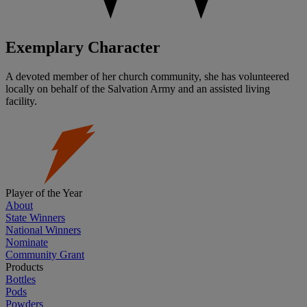
Exemplary Character
A devoted member of her church community, she has volunteered
locally on behalf of the Salvation Army and an assisted living
facility.
Player of the Year
About
State Winners
National Winners
Nominate
Community Grant
Products
Bottles
Pods
Powders