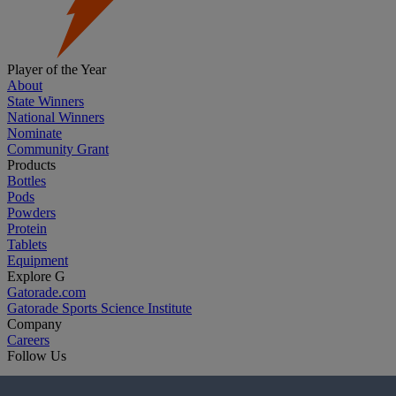
Player of the Year
About
State Winners
National Winners
Nominate
Community Grant
Products
Bottles
Pods
Powders
Protein
Tablets
Equipment
Explore G
Gatorade.com
Gatorade Sports Science Institute
Company
Careers
Follow Us