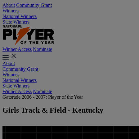
About
Community Grant
Winners
National Winners
State Winners
Winner Access
Nominate
About
Community Grant
Winners
National Winners
State Winners
Winner Access
Nominate
Gatorade 2006 - 2007: Player of the Year
Girls Track & Field - Kentucky