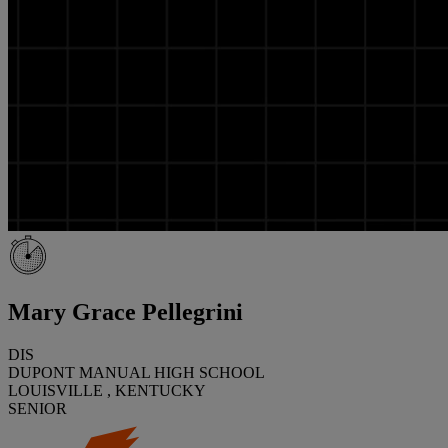
Mary Grace Pellegrini
DIS
DUPONT MANUAL HIGH SCHOOL
LOUISVILLE , KENTUCKY
SENIOR