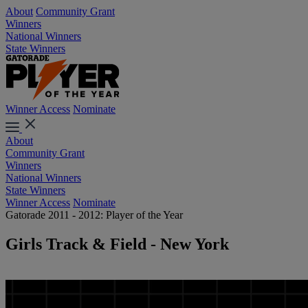
About
Community Grant
Winners
National Winners
State Winners
Winner Access
Nominate
About
Community Grant
Winners
National Winners
State Winners
Winner Access
Nominate
Gatorade 2011 - 2012: Player of the Year
Girls Track & Field - New York