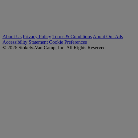
About Us
Privacy Policy
Terms & Conditions
About Our Ads
Accessibility Statement
Cookie Preferences
© 2026 Stokely-Van Camp, Inc. All Rights Reserved.