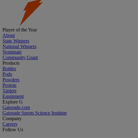
Player of the Year
About
State Winners
National Winners
Nominate
Community Grant
Products
Bottles
Pods
Powders
Protein
Tablets
Equipment
Explore G
Gatorade.com
Gatorade Sports Science Institute
Company
Careers
Follow Us