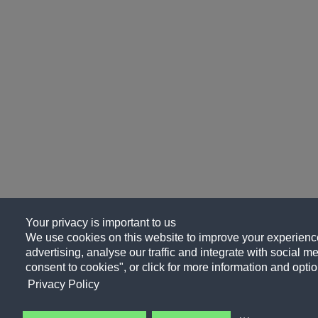
Your privacy is important to us
We use cookies on this website to improve your experience
advertising, analyse our traffic and integrate with social me
consent to cookies", or click for more information and optio
Privacy Policy