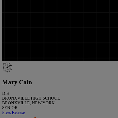
Mary Cain
DIS
BRONXVILLE HIGH SCHOOL
BRONXVILLE, NEW YORK
SENIOR
Press Release