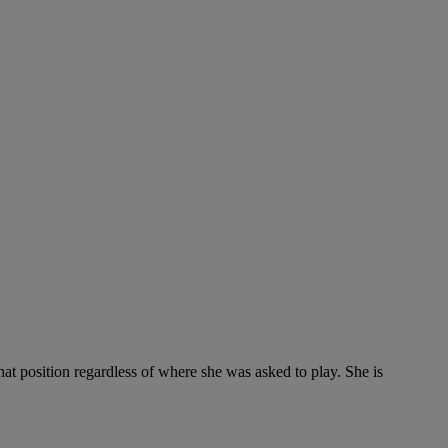
hat position regardless of where she was asked to play. She is