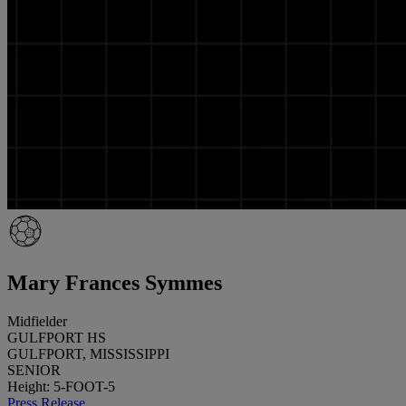
Mary Frances Symmes
Midfielder
GULFPORT HS
GULFPORT, MISSISSIPPI
SENIOR
Height: 5-FOOT-5
Press Release