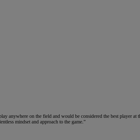
 play anywhere on the field and would be considered the best player at t
 relentless mindset and approach to the game.”