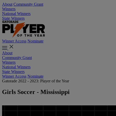
About
Community Grant
Winners
National Winners
State Winners
Winner Access
Nominate
About
Community Grant
Winners
National Winners
State Winners
Winner Access
Nominate
Gatorade 2022 - 2023: Player of the Year
Girls Soccer - Mississippi