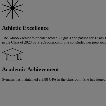
Athletic Excellence
The 5-foot-5 senior midfielder scored 22 goals and passed for 17 assi
in the Class of 2023 by PrepSoccer.com. She concluded her prep socce
Academic Achievement
Symmes has maintained a 3.88 GPA in the classroom. She has signed a na