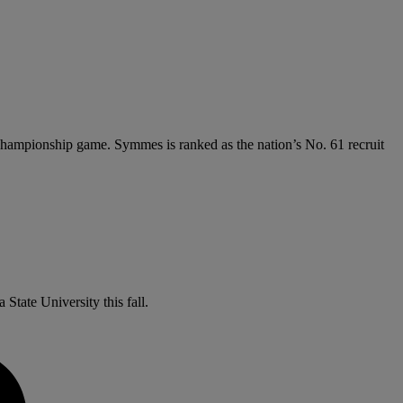
e championship game. Symmes is ranked as the nation’s No. 61 recruit
State University this fall.