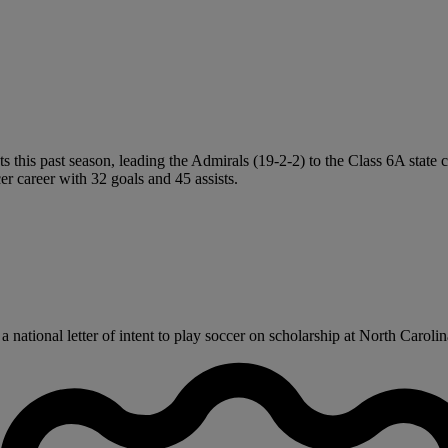
sts this past season, leading the Admirals (19-2-2) to the Class 6A stat
r career with 32 goals and 45 assists.
tional letter of intent to play soccer on scholarship at North Carolina 