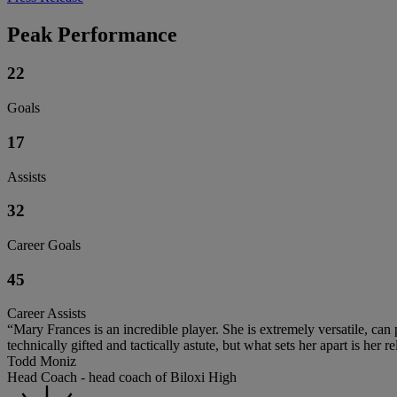
Peak Performance
22
Goals
17
Assists
32
Career Goals
45
Career Assists
“Mary Frances is an incredible player. She is extremely versatile, can
technically gifted and tactically astute, but what sets her apart is her
Todd Moniz
Head Coach - head coach of Biloxi High