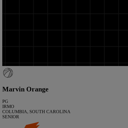
Marvin Orange
PG
IRMO
COLUMBIA, SOUTH CAROLINA
SENIOR