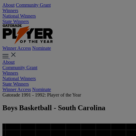
About
Community Grant
Winners
National Winners
State Winners
Winner Access
Nominate
About
Community Grant
Winners
National Winners
State Winners
Winner Access
Nominate
Gatorade 1991 - 1992: Player of the Year
Boys Basketball - South Carolina