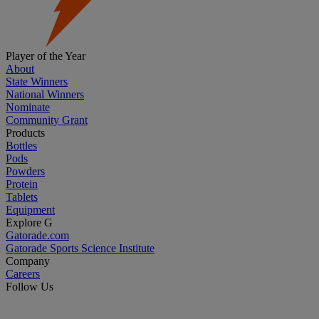
Player of the Year
About
State Winners
National Winners
Nominate
Community Grant
Products
Bottles
Pods
Powders
Protein
Tablets
Equipment
Explore G
Gatorade.com
Gatorade Sports Science Institute
Company
Careers
Follow Us