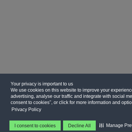
Your privacy is important to us
We use cookies on this website to improve your experience
advertising, analyse our traffic and integrate with social me
consent to cookies", or click for more information and optio
Privacy Policy
Manage Pre
I consent to cookies
Decline All