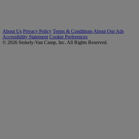
About Us
Privacy Policy
Terms & Conditions
About Our Ads
Accessibility Statement
Cookie Preferences
© 2026 Stokely-Van Camp, Inc. All Rights Reserved.