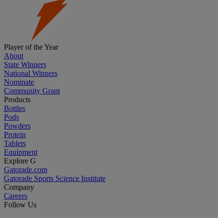
Player of the Year
About
State Winners
National Winners
Nominate
Community Grant
Products
Bottles
Pods
Powders
Protein
Tablets
Equipment
Explore G
Gatorade.com
Gatorade Sports Science Institute
Company
Careers
Follow Us