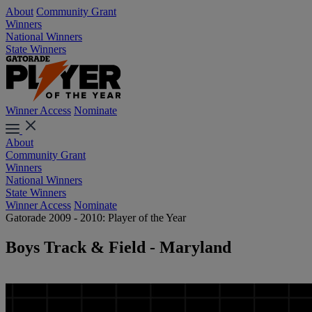
About
Community Grant
Winners
National Winners
State Winners
Winner Access
Nominate
About
Community Grant
Winners
National Winners
State Winners
Winner Access
Nominate
Gatorade 2009 - 2010: Player of the Year
Boys Track & Field - Maryland