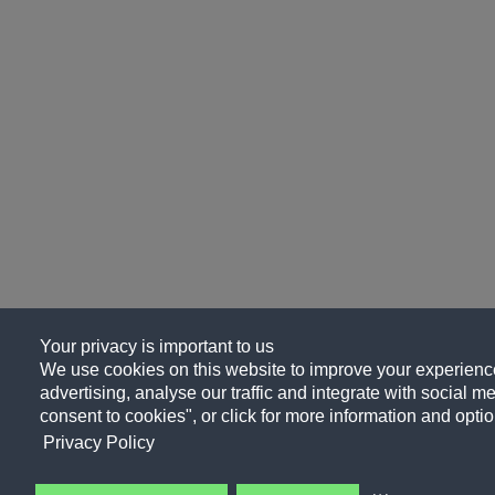
Your privacy is important to us
We use cookies on this website to improve your experience
advertising, analyse our traffic and integrate with social me
consent to cookies", or click for more information and optio
Privacy Policy