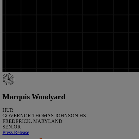
Marquis Woodyard
HUR
GOVERNOR THOMAS JOHNSON HS
FREDERICK, MARYLAND
SENIOR
Press Release