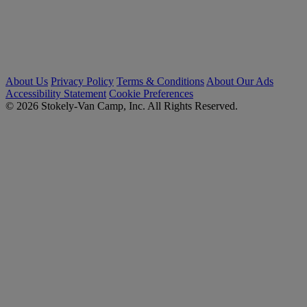
About Us
Privacy Policy
Terms & Conditions
About Our Ads
Accessibility Statement
Cookie Preferences
© 2026 Stokely-Van Camp, Inc. All Rights Reserved.