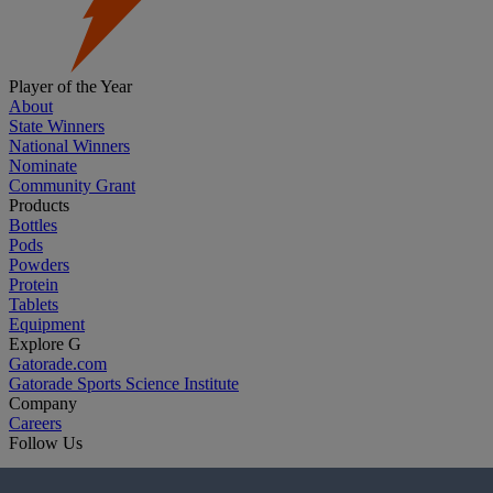
Player of the Year
About
State Winners
National Winners
Nominate
Community Grant
Products
Bottles
Pods
Powders
Protein
Tablets
Equipment
Explore G
Gatorade.com
Gatorade Sports Science Institute
Company
Careers
Follow Us