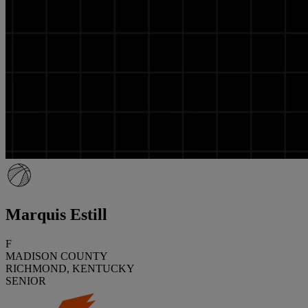
Marquis Estill
F
MADISON COUNTY
RICHMOND, KENTUCKY
SENIOR