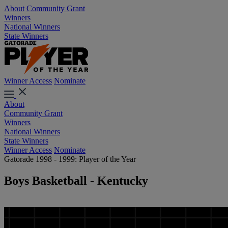
About
Community Grant
Winners
National Winners
State Winners
Winner Access
Nominate
About
Community Grant
Winners
National Winners
State Winners
Winner Access
Nominate
Gatorade 1998 - 1999: Player of the Year
Boys Basketball - Kentucky