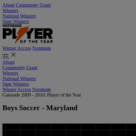
About
Community Grant
Winners
National Winners
State Winners
Winner Access
Nominate
About
Community Grant
Winners
National Winners
State Winners
Winner Access
Nominate
Gatorade 2009 - 2010: Player of the Year
Boys Soccer - Maryland