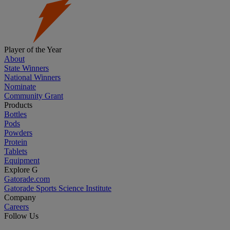
Player of the Year
About
State Winners
National Winners
Nominate
Community Grant
Products
Bottles
Pods
Powders
Protein
Tablets
Equipment
Explore G
Gatorade.com
Gatorade Sports Science Institute
Company
Careers
Follow Us