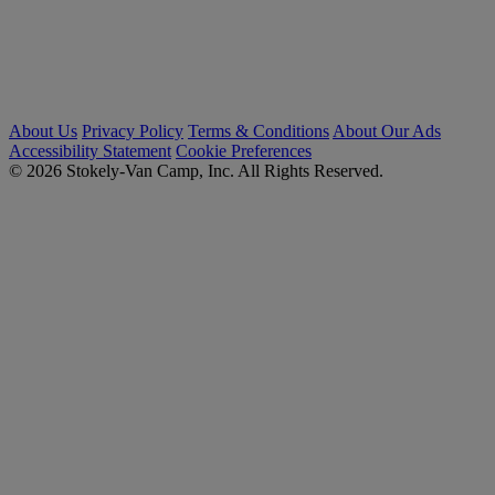
About Us
Privacy Policy
Terms & Conditions
About Our Ads
Accessibility Statement
Cookie Preferences
© 2026 Stokely-Van Camp, Inc. All Rights Reserved.