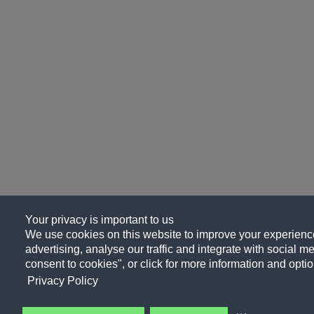
Your privacy is important to us
We use cookies on this website to improve your experience
advertising, analyse our traffic and integrate with social me
consent to cookies", or click for more information and optio
Privacy Policy