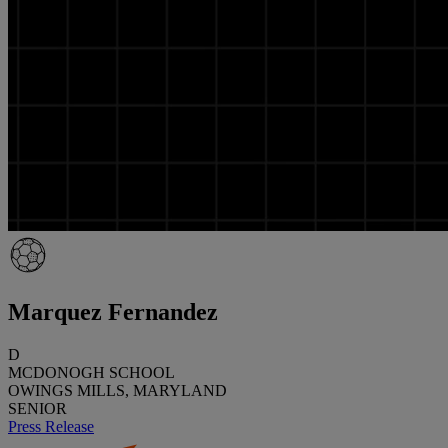
Marquez Fernandez
D
MCDONOGH SCHOOL
OWINGS MILLS, MARYLAND
SENIOR
Press Release