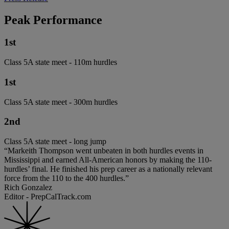
Peak Performance
1st
Class 5A state meet - 110m hurdles
1st
Class 5A state meet - 300m hurdles
2nd
Class 5A state meet - long jump
“Markeith Thompson went unbeaten in both hurdles events in
Mississippi and earned All-American honors by making the 110-
hurdles’ final. He finished his prep career as a nationally relevant
force from the 110 to the 400 hurdles.”
Rich Gonzalez
Editor - PrepCalTrack.com