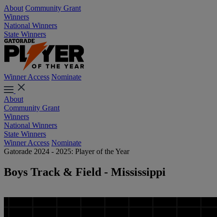
About
Community Grant
Winners
National Winners
State Winners
Winner Access
Nominate
About
Community Grant
Winners
National Winners
State Winners
Winner Access
Nominate
Gatorade 2024 - 2025: Player of the Year
Boys Track & Field - Mississippi