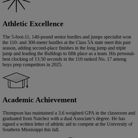
Athletic Excellence
The 5-foot-11, 140-pound senior hurdles and jumps specialist won
the 110- and 300-meter hurdles at the Class 5A state meet this past
season, adding second-place finishes in the long jump and triple
jump and leading the Bulldogs to fifth place as a team. His personal-
best clocking of 13.50 seconds in the 110 ranked No. 17 among
boys prep competitors in 2025.
Academic Achievement
Thompson has maintained a 3.6 weighted GPA in the classroom and
graduated from Natchez with a dual Associate’s degree. He has
signed a written letter of athletic aid to compete at the University of
Southern Mississippi this fall.