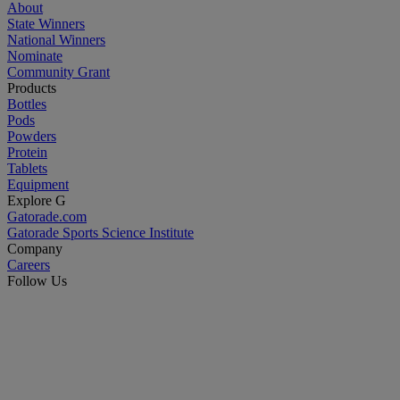
About
State Winners
National Winners
Nominate
Community Grant
Products
Bottles
Pods
Powders
Protein
Tablets
Equipment
Explore G
Gatorade.com
Gatorade Sports Science Institute
Company
Careers
Follow Us