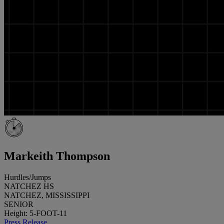
Markeith Thompson
Hurdles/Jumps
NATCHEZ HS
NATCHEZ, MISSISSIPPI
SENIOR
Height: 5-FOOT-11
Press Release