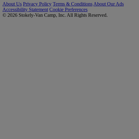
About Us
Privacy Policy
Terms & Conditions
About Our Ads
Accessibility Statement
Cookie Preferences
© 2026 Stokely-Van Camp, Inc. All Rights Reserved.