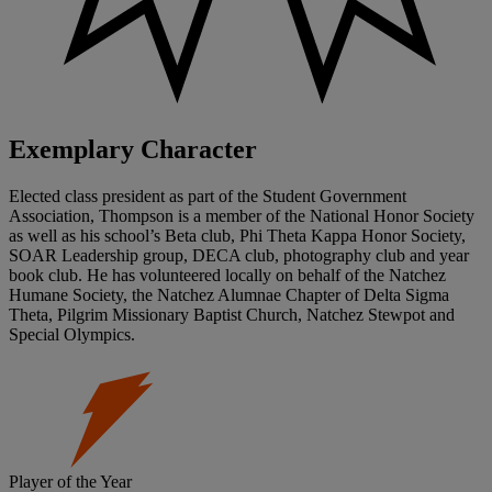
Exemplary Character
Elected class president as part of the Student Government
Association, Thompson is a member of the National Honor Society
as well as his school’s Beta club, Phi Theta Kappa Honor Society,
SOAR Leadership group, DECA club, photography club and year
book club. He has volunteered locally on behalf of the Natchez
Humane Society, the Natchez Alumnae Chapter of Delta Sigma
Theta, Pilgrim Missionary Baptist Church, Natchez Stewpot and
Special Olympics.
Player of the Year