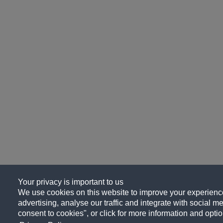
Your privacy is important to us
We use cookies on this website to improve your experience
advertising, analyse our traffic and integrate with social me
consent to cookies", or click for more information and optio