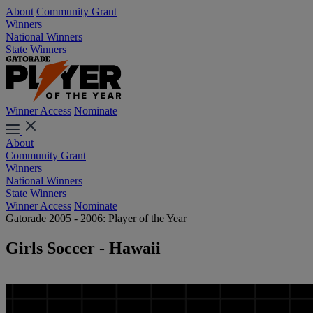
About
Community Grant
Winners
National Winners
State Winners
Winner Access
Nominate
About
Community Grant
Winners
National Winners
State Winners
Winner Access
Nominate
Gatorade 2005 - 2006: Player of the Year
Girls Soccer - Hawaii