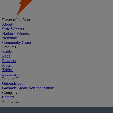
Player of the Year
About
State Winners
National Winners
Nominate
Community Grant
Products
Bottles
Pods
Powders
Protein
Tablets
Equipment
Explore G
Gatorade.com
Gatorade Sports Science Institute
Company
Careers
Follow Us