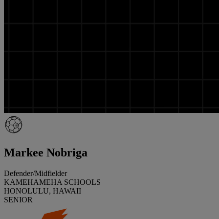
Markee Nobriga
Defender/Midfielder
KAMEHAMEHA SCHOOLS
HONOLULU, HAWAII
SENIOR