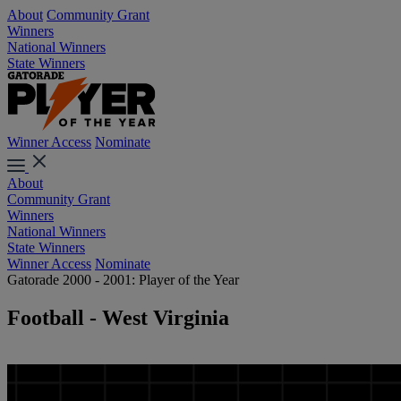
About
Community Grant
Winners
National Winners
State Winners
Winner Access
Nominate
About
Community Grant
Winners
National Winners
State Winners
Winner Access
Nominate
Gatorade 2000 - 2001: Player of the Year
Football - West Virginia