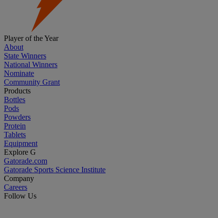
Player of the Year
About
State Winners
National Winners
Nominate
Community Grant
Products
Bottles
Pods
Powders
Protein
Tablets
Equipment
Explore G
Gatorade.com
Gatorade Sports Science Institute
Company
Careers
Follow Us