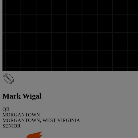
Mark Wigal
QB
MORGANTOWN
MORGANTOWN, WEST VIRGINIA
SENIOR