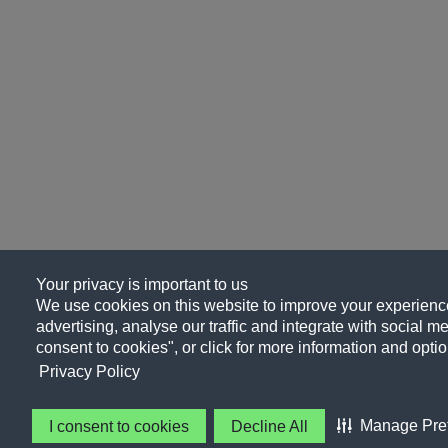
Your privacy is important to us
We use cookies on this website to improve your experience
advertising, analyse our traffic and integrate with social me
consent to cookies", or click for more information and optio
Privacy Policy
Manage Pre
I consent to cookies
Decline All