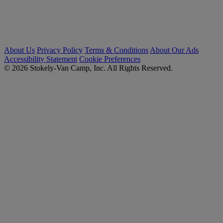
About Us
Privacy Policy
Terms & Conditions
About Our Ads
Accessibility Statement
Cookie Preferences
© 2026 Stokely-Van Camp, Inc. All Rights Reserved.