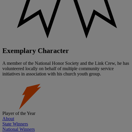
Exemplary Character
A member of the National Honor Society and the Link Crew, he has
volunteered locally on behalf of multiple community service
initiatives in association with his church youth group.
Player of the Year
About
State Winners
National Winners