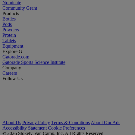
Nominate
Community Grant
Products
Bottles
Pods
Powders
Protein
Tablets
Equipment
Explore G
Gatorade.com
Gatorade Sports Science Institute
Company
Careers
Follow Us
About Us
Privacy Policy
Terms & Conditions
About Our Ads
Accessibility Statement
Cookie Preferences
© 2026 Stokely-Van Camp, Inc. All Rights Reserved.