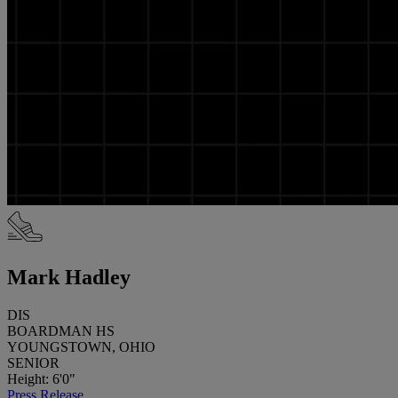
Mark Hadley
DIS
BOARDMAN HS
YOUNGSTOWN, OHIO
SENIOR
Height: 6'0"
Press Release