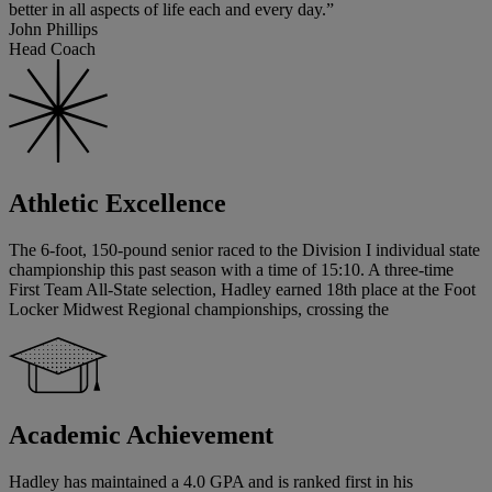
better in all aspects of life each and every day.”
John Phillips
Head Coach
Athletic Excellence
The 6-foot, 150-pound senior raced to the Division I individual state
championship this past season with a time of 15:10. A three-time
First Team All-State selection, Hadley earned 18th place at the Foot
Locker Midwest Regional championships, crossing the
Academic Achievement
Hadley has maintained a 4.0 GPA and is ranked first in his