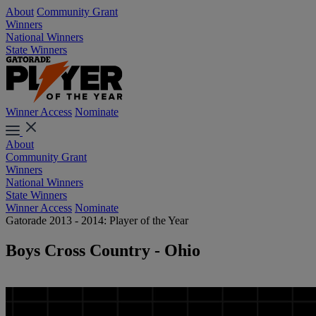
About
Community Grant
Winners
National Winners
State Winners
Winner Access
Nominate
About
Community Grant
Winners
National Winners
State Winners
Winner Access
Nominate
Gatorade 2013 - 2014: Player of the Year
Boys Cross Country - Ohio