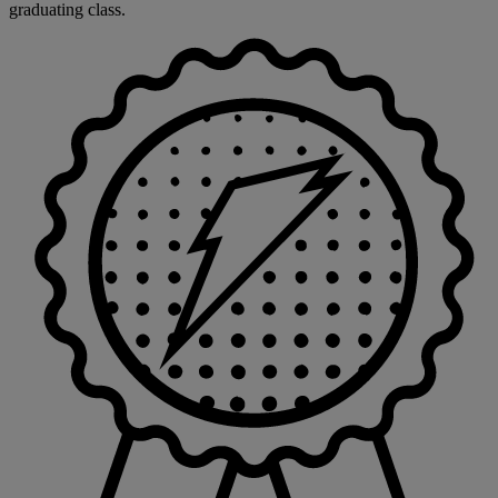
graduating class.