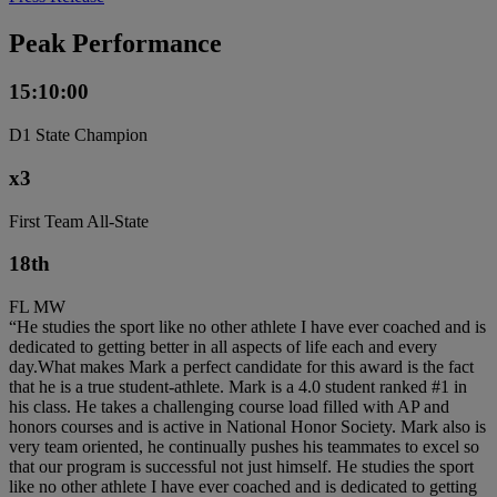
Peak Performance
15:10:00
D1 State Champion
x3
First Team All-State
18th
FL MW
“He studies the sport like no other athlete I have ever coached and is
dedicated to getting better in all aspects of life each and every
day.What makes Mark a perfect candidate for this award is the fact
that he is a true student-athlete. Mark is a 4.0 student ranked #1 in
his class. He takes a challenging course load filled with AP and
honors courses and is active in National Honor Society. Mark also is
very team oriented, he continually pushes his teammates to excel so
that our program is successful not just himself. He studies the sport
like no other athlete I have ever coached and is dedicated to getting