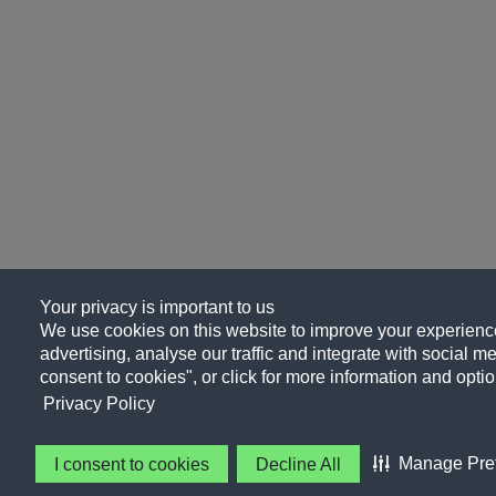
Your privacy is important to us
We use cookies on this website to improve your experience
advertising, analyse our traffic and integrate with social me
consent to cookies", or click for more information and optio
Privacy Policy
Manage Pre
I consent to cookies
Decline All