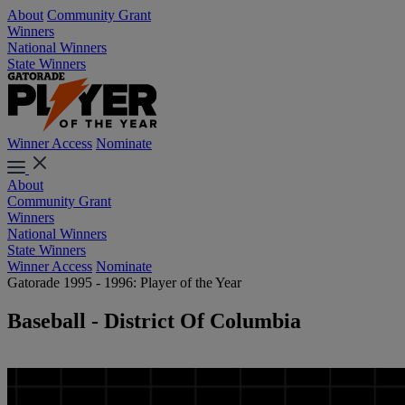
About
Community Grant
Winners
National Winners
State Winners
Winner Access
Nominate
About
Community Grant
Winners
National Winners
State Winners
Winner Access
Nominate
Gatorade 1995 - 1996: Player of the Year
Baseball - District Of Columbia