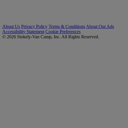
About Us
Privacy Policy
Terms & Conditions
About Our Ads
Accessibility Statement
Cookie Preferences
© 2026 Stokely-Van Camp, Inc. All Rights Reserved.