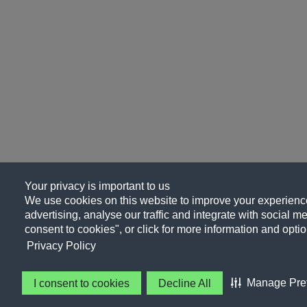
Your privacy is important to us
We use cookies on this website to improve your experience
advertising, analyse our traffic and integrate with social me
consent to cookies", or click for more information and optio
Privacy Policy
Manage Pre
I consent to cookies
Decline All