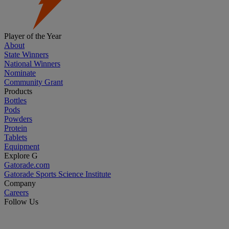
Player of the Year
About
State Winners
National Winners
Nominate
Community Grant
Products
Bottles
Pods
Powders
Protein
Tablets
Equipment
Explore G
Gatorade.com
Gatorade Sports Science Institute
Company
Careers
Follow Us