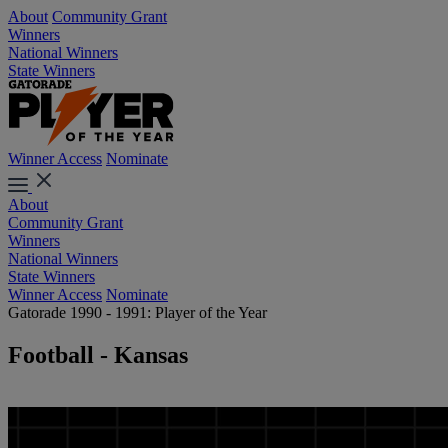
About
Community Grant
Winners
National Winners
State Winners
Winner Access
Nominate
About
Community Grant
Winners
National Winners
State Winners
Winner Access
Nominate
Gatorade 1990 - 1991: Player of the Year
Football - Kansas