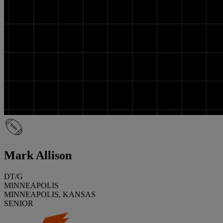
Mark Allison
DT/G
MINNEAPOLIS
MINNEAPOLIS, KANSAS
SENIOR