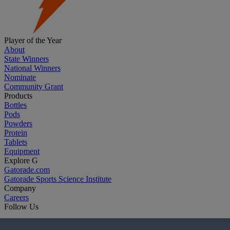
Player of the Year
About
State Winners
National Winners
Nominate
Community Grant
Products
Bottles
Pods
Powders
Protein
Tablets
Equipment
Explore G
Gatorade.com
Gatorade Sports Science Institute
Company
Careers
Follow Us