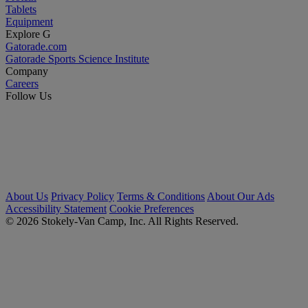
Tablets
Equipment
Explore G
Gatorade.com
Gatorade Sports Science Institute
Company
Careers
Follow Us
About Us
Privacy Policy
Terms & Conditions
About Our Ads
Accessibility Statement
Cookie Preferences
© 2026 Stokely-Van Camp, Inc. All Rights Reserved.