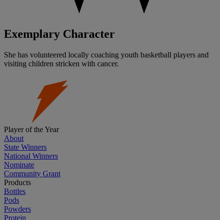
Exemplary Character
She has volunteered locally coaching youth basketball players and
visiting children stricken with cancer.
Player of the Year
About
State Winners
National Winners
Nominate
Community Grant
Products
Bottles
Pods
Powders
Protein