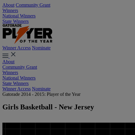
About
Community Grant
Winners
National Winners
State Winners
Winner Access
Nominate
About
Community Grant
Winners
National Winners
State Winners
Winner Access
Nominate
Gatorade 2014 - 2015: Player of the Year
Girls Basketball - New Jersey