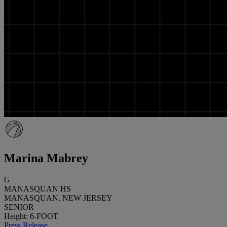
Marina Mabrey
G
MANASQUAN HS
MANASQUAN, NEW JERSEY
SENIOR
Height: 6-FOOT
Press Release