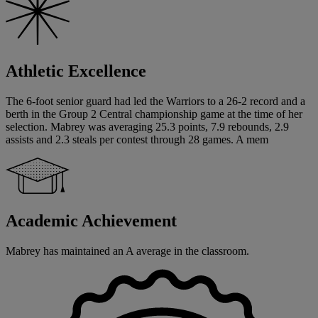
Athletic Excellence
The 6-foot senior guard had led the Warriors to a 26-2 record and a
berth in the Group 2 Central championship game at the time of her
selection. Mabrey was averaging 25.3 points, 7.9 rebounds, 2.9
assists and 2.3 steals per contest through 28 games. A mem
Academic Achievement
Mabrey has maintained an A average in the classroom.