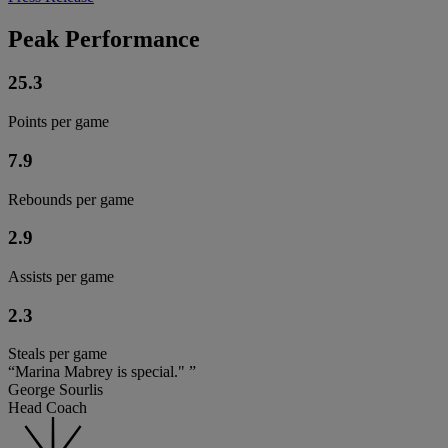
Peak Performance
25.3
Points per game
7.9
Rebounds per game
2.9
Assists per game
2.3
Steals per game
“Marina Mabrey is special." ”
George Sourlis
Head Coach